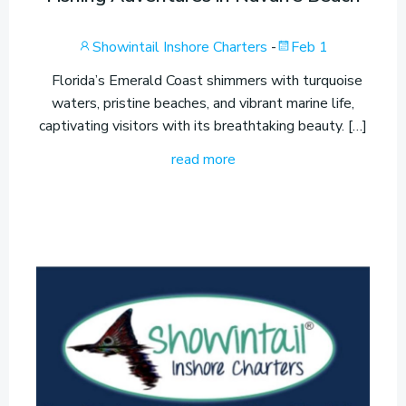
Showintail Inshore Charters
-
Feb 1
Florida’s Emerald Coast shimmers with turquoise
waters, pristine beaches, and vibrant marine life,
captivating visitors with its breathtaking beauty. […]
read more