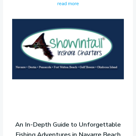
read more
An In-Depth Guide to Unforgettable
Fishing Adventures in Navarre Beach