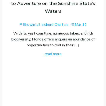
to Adventure on the Sunshine State’s
Waters
Showintail Inshore Charters
-
Mar 11
With its vast coastline, numerous lakes, and rich
biodiversity, Florida offers anglers an abundance of
opportunities to reel in their […]
read more