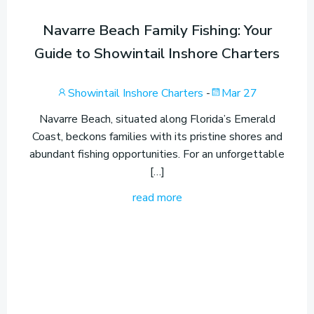
Navarre Beach Family Fishing: Your
Guide to Showintail Inshore Charters
Showintail Inshore Charters
-
Mar 27
Navarre Beach, situated along Florida’s Emerald
Coast, beckons families with its pristine shores and
abundant fishing opportunities. For an unforgettable
[…]
read more