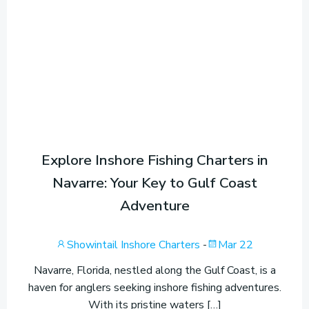
Explore Inshore Fishing Charters in
Navarre: Your Key to Gulf Coast
Adventure
Showintail Inshore Charters
-
Mar 22
Navarre, Florida, nestled along the Gulf Coast, is a
haven for anglers seeking inshore fishing adventures.
With its pristine waters […]