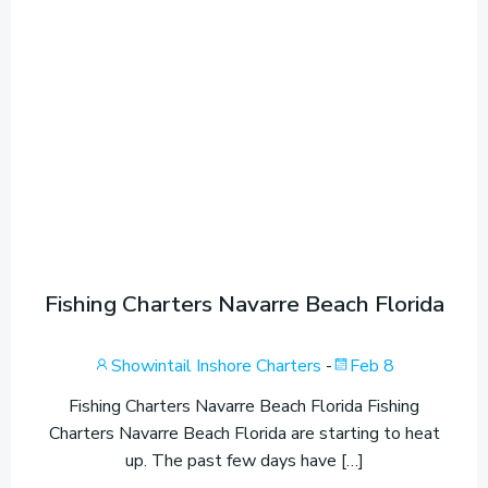
Fishing Charters Navarre Beach Florida
Showintail Inshore Charters
-
Feb 8
Fishing Charters Navarre Beach Florida Fishing
Charters Navarre Beach Florida are starting to heat
up. The past few days have […]