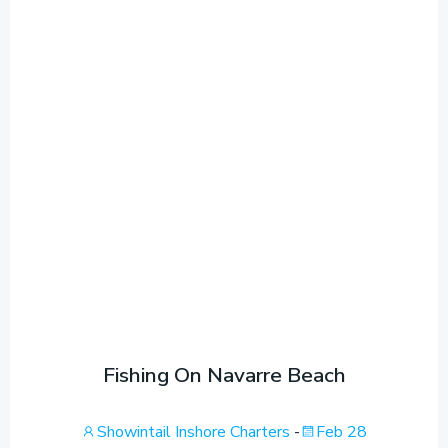
Fishing On Navarre Beach
Showintail Inshore Charters
-
Feb 28