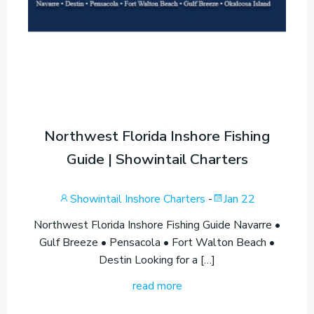
Northwest Florida Inshore Fishing
Guide | Showintail Charters
Showintail Inshore Charters
-
Jan 22
Northwest Florida Inshore Fishing Guide Navarre •
Gulf Breeze • Pensacola • Fort Walton Beach •
Destin Looking for a […]
read more