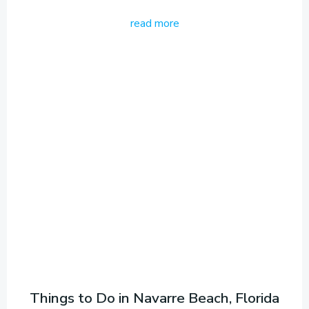
read more
Things to Do in Navarre Beach, Florida