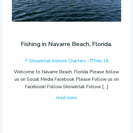
Fishing in Navarre Beach, Florida.
Showintail Inshore Charters
-
Feb 16
Welcome to Navarre Beach, Florida Please follow
us on Social Media Facebook Please Follow us on
Facebook! Follow Showintail Follow […]
read more