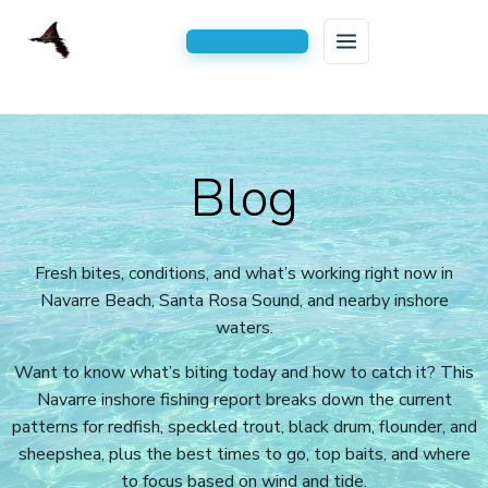
HOME
Skip
to
FISHING CHARTERS
Blog
content
AREAS SERVED
Inshore Fishing Charters
BLOG
Serving All of Navarre, FL
Kids Fishing Trips
Fresh bites, conditions, and what’s working right now in
Navarre Beach, Santa Rosa Sound, and nearby inshore
CONTACT US
2-Hour Kids Fishing Trip
waters.
3 Hour Family Fishing Trips
Want to know what’s biting today and how to catch it? This
4 Hour Half Day Inshore Charters
Navarre inshore fishing report breaks down the current
patterns for redfish, speckled trout, black drum, flounder, and
6-Hour Extended Inshore Charters
sheepshea, plus the best times to go, top baits, and where
to focus based on wind and tide.
8-Hour Full-Day Inshore Charters