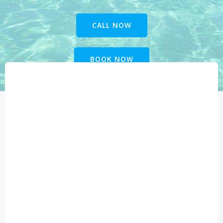
CALL NOW
BOOK NOW