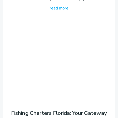
read more
Fishing Charters Florida: Your Gateway