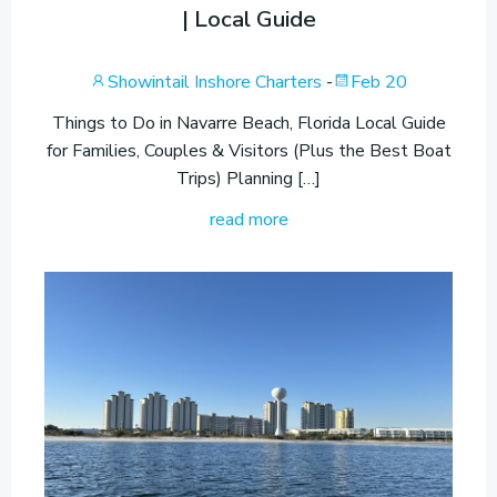
| Local Guide
Showintail Inshore Charters
-
Feb 20
Things to Do in Navarre Beach, Florida Local Guide
for Families, Couples & Visitors (Plus the Best Boat
Trips) Planning […]
read more