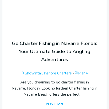
Go Charter Fishing in Navarre Florida:
Your Ultimate Guide to Angling
Adventures
Showintail Inshore Charters
-
Mar 4
Are you dreaming to go charter fishing in
Navarre, Florida? Look no further! Charter fishing in
Navarre Beach offers the perfect […]
read more