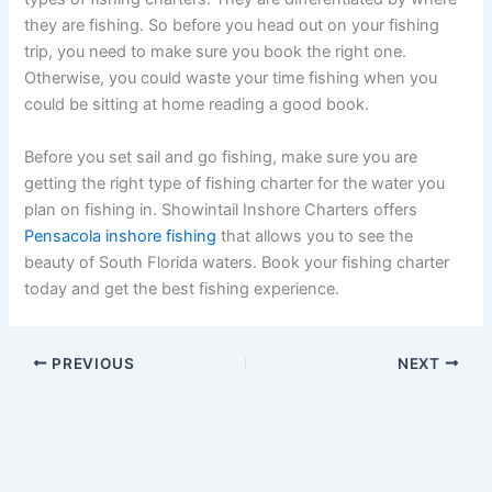
they are fishing. So before you head out on your fishing
trip, you need to make sure you book the right one.
Otherwise, you could waste your time fishing when you
could be sitting at home reading a good book.
Before you set sail and go fishing, make sure you are
getting the right type of fishing charter for the water you
plan on fishing in. Showintail Inshore Charters offers
Pensacola inshore fishing
that allows you to see the
beauty of South Florida waters. Book your fishing charter
today and get the best fishing experience.
PREVIOUS
NEXT