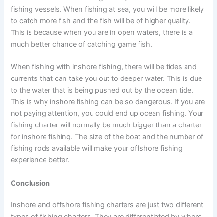
fishing vessels. When fishing at sea, you will be more likely
to catch more fish and the fish will be of higher quality.
This is because when you are in open waters, there is a
much better chance of catching game fish.
When fishing with inshore fishing, there will be tides and
currents that can take you out to deeper water. This is due
to the water that is being pushed out by the ocean tide.
This is why inshore fishing can be so dangerous. If you are
not paying attention, you could end up ocean fishing. Your
fishing charter will normally be much bigger than a charter
for inshore fishing. The size of the boat and the number of
fishing rods available will make your offshore fishing
experience better.
Conclusion
Inshore and offshore fishing charters are just two different
types of fishing charters. They are differentiated by where