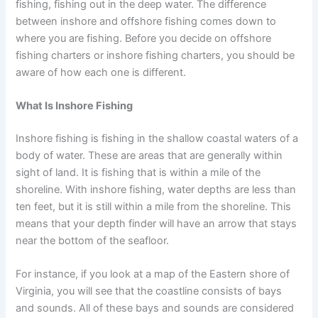
fishing, fishing out in the deep water. The difference
between inshore and offshore fishing comes down to
where you are fishing. Before you decide on offshore
fishing charters or inshore fishing charters, you should be
aware of how each one is different.
What Is Inshore Fishing
Inshore fishing is fishing in the shallow coastal waters of a
body of water. These are areas that are generally within
sight of land. It is fishing that is within a mile of the
shoreline. With inshore fishing, water depths are less than
ten feet, but it is still within a mile from the shoreline. This
means that your depth finder will have an arrow that stays
near the bottom of the seafloor.
For instance, if you look at a map of the Eastern shore of
Virginia, you will see that the coastline consists of bays
and sounds. All of these bays and sounds are considered