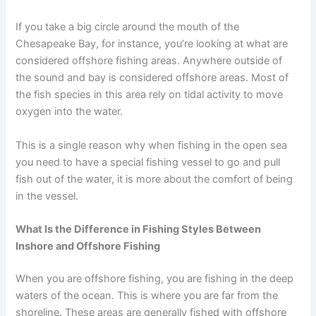
If you take a big circle around the mouth of the
Chesapeake Bay, for instance, you’re looking at what are
considered offshore fishing areas. Anywhere outside of
the sound and bay is considered offshore areas. Most of
the fish species in this area rely on tidal activity to move
oxygen into the water.
This is a single reason why when fishing in the open sea
you need to have a special fishing vessel to go and pull
fish out of the water, it is more about the comfort of being
in the vessel.
What Is the Difference in Fishing Styles Between
Inshore and Offshore Fishing
When you are offshore fishing, you are fishing in the deep
waters of the ocean. This is where you are far from the
shoreline. These areas are generally fished with offshore