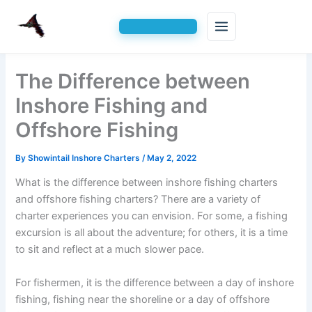
Skip
The Difference between
to
content
Inshore Fishing and
Offshore Fishing
By
Showintail Inshore Charters
/
May 2, 2022
What is the difference between inshore fishing charters
and offshore fishing charters? There are a variety of
charter experiences you can envision. For some, a fishing
excursion is all about the adventure; for others, it is a time
to sit and reflect at a much slower pace.
For fishermen, it is the difference between a day of inshore
fishing, fishing near the shoreline or a day of offshore