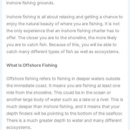
inshore fishing grounds.
Inshore fishing is all about relaxing and getting a chance to
enjoy the natural beauty of where you are fishing. It is not
the only experience that an inshore fishing charter has to
offer. The closer you are to the shoreline, the more likely
you are to catch fish. Because of this, you will be able to
catch many different types of fish as well as ecosystems.
What Is Offshore Fishing
Offshore fishing refers to fishing in deeper waters outside
the immediate coast. It means you are fishing at least one
mile from the shoreline. This could be in the ocean or
another large body of water such as a lake or a river. This is
much deeper than inshore fishing, and it means that your
depth finders will be pointing to the bottom of the seafloor.
There is a much greater depth to water and many different
ecosystems.