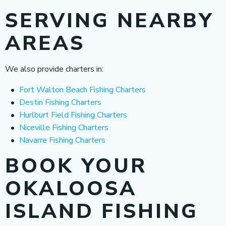
SERVING NEARBY
AREAS
We also provide charters in:
Fort Walton Beach Fishing Charters
Destin Fishing Charters
Hurlburt Field Fishing Charters
Niceville Fishing Charters
Navarre Fishing Charters
BOOK YOUR
OKALOOSA
ISLAND FISHING