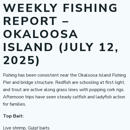
WEEKLY FISHING
REPORT –
OKALOOSA
ISLAND (JULY 12,
2025)
Fishing has been consistent near the Okaloosa Island Fishing
Pier and bridge structure. Redfish are schooling at first light,
and trout are active along grass lines with popping cork rigs.
Afternoon trips have seen steady catfish and ladyfish action
for families.
Top Bait:
Live shrimp, Gulp! baits