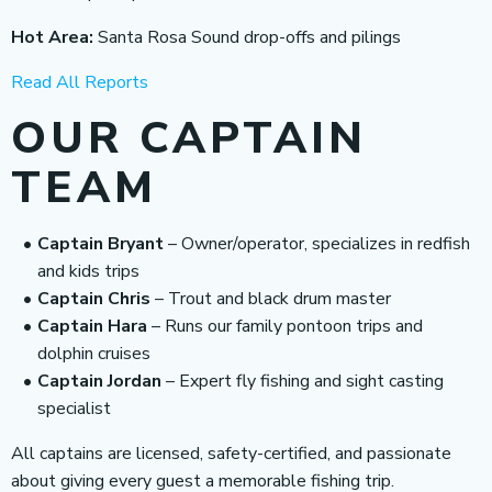
Hot Area:
Santa Rosa Sound drop-offs and pilings
Read All Reports
OUR CAPTAIN
TEAM
Captain Bryant
– Owner/operator, specializes in redfish
and kids trips
Captain Chris
– Trout and black drum master
Captain Hara
– Runs our family pontoon trips and
dolphin cruises
Captain Jordan
– Expert fly fishing and sight casting
specialist
All captains are licensed, safety-certified, and passionate
about giving every guest a memorable fishing trip.