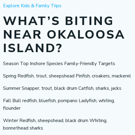
Explore Kids & Family Trips
WHAT’S BITING
NEAR OKALOOSA
ISLAND?
Season Top Inshore Species Family-Friendly Targets
Spring Redfish, trout, sheepshead Pinfish, croakers, mackerel
Summer Snapper, trout, black drum Catfish, sharks, jacks
Fall Bull redfish, bluefish, pompano Ladyfish, whiting,
flounder
Winter Redfish, sheepshead, black drum Whiting,
bonnethead sharks