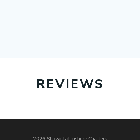
REVIEWS
2026 Showintail Inshore Charters