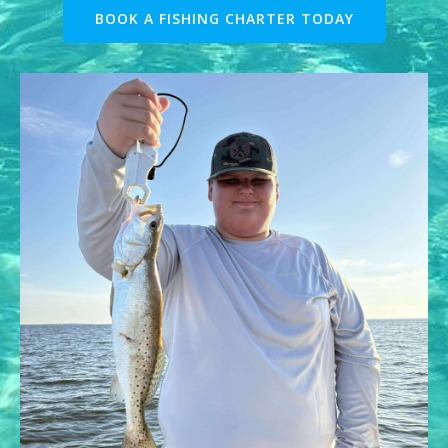
BOOK A FISHING CHARTER TODAY