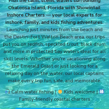
Fish the calm, scenic waters surrounding
Okaloosa Island, Florida with Showintail
Inshore Charters — your local experts for
inshore, family, and kids fishing adventures.
Launching just minutes from the beach and
the Destin–Fort Walton Beach area, our trips
put you on redfish, speckled trout, black drum,
and more in protected bay waters ideal for all
skill levels. Whether you're vacationing along
the Emerald Coast or just looking for a
relaxing day on the water, our local captains
make every trip fun, safe, and memorable.
Calm water fishing |
Kids welcome |
Family-friendly coastal charters