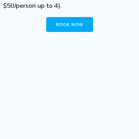
$50/person up to 4).
BOOK NOW