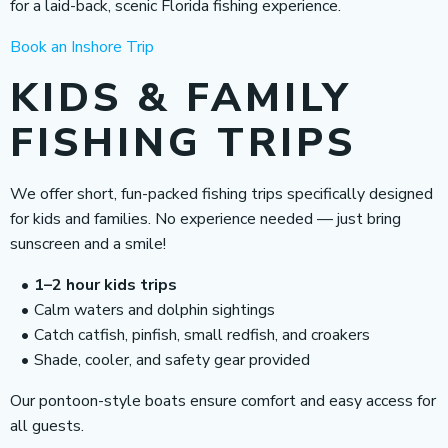
for a laid-back, scenic Florida fishing experience.
Book an Inshore Trip
KIDS & FAMILY
FISHING TRIPS
We offer short, fun-packed fishing trips specifically designed
for kids and families. No experience needed — just bring
sunscreen and a smile!
1–2 hour kids trips
Calm waters and dolphin sightings
Catch catfish, pinfish, small redfish, and croakers
Shade, cooler, and safety gear provided
Our pontoon-style boats ensure comfort and easy access for
all guests.