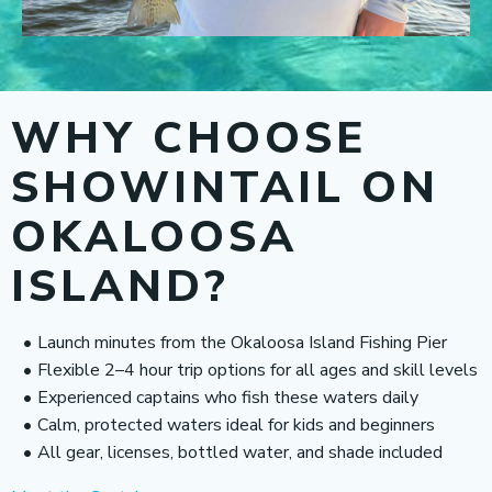
WHY CHOOSE
SHOWINTAIL ON
OKALOOSA
ISLAND?
Launch minutes from the Okaloosa Island Fishing Pier
Flexible 2–4 hour trip options for all ages and skill levels
Experienced captains who fish these waters daily
Calm, protected waters ideal for kids and beginners
All gear, licenses, bottled water, and shade included