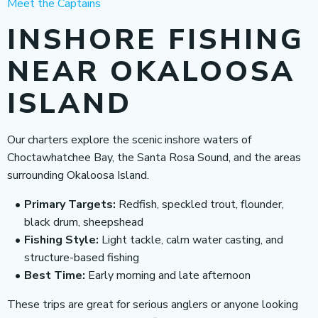
Meet the Captains
INSHORE FISHING
NEAR OKALOOSA
ISLAND
Our charters explore the scenic inshore waters of
Choctawhatchee Bay, the Santa Rosa Sound, and the areas
surrounding Okaloosa Island.
Primary Targets:
Redfish, speckled trout, flounder,
black drum, sheepshead
Fishing Style:
Light tackle, calm water casting, and
structure-based fishing
Best Time:
Early morning and late afternoon
These trips are great for serious anglers or anyone looking