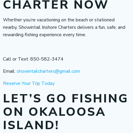
CHARTER NOW
Whether you’re vacationing on the beach or stationed
nearby, Showintail Inshore Charters delivers a fun, safe, and
rewarding fishing experience every time.
Call or Text: 850-582-3474
Email:
showintailcharters@gmail.com
Reserve Your Trip Today
LET’S GO FISHING
ON OKALOOSA
ISLAND!