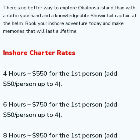
There’s no better way to explore Okaloosa Island than with
a rod in your hand and a knowledgeable Showintail captain at
the helm. Book your inshore adventure today and make
memories that will last a lifetime.
Inshore Charter Rates
4 Hours – $550 for the 1st person (add
$50/person up to 4).
6 Hours – $750 for the 1st person (add
$50/person up to 4).
8 Hours – $950 for the 1st person (add