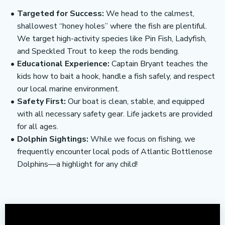
Targeted for Success:
We head to the calmest,
shallowest “honey holes” where the fish are plentiful.
We target high-activity species like Pin Fish, Ladyfish,
and Speckled Trout to keep the rods bending.
Educational Experience:
Captain Bryant teaches the
kids how to bait a hook, handle a fish safely, and respect
our local marine environment.
Safety First:
Our boat is clean, stable, and equipped
with all necessary safety gear. Life jackets are provided
for all ages.
Dolphin Sightings:
While we focus on fishing, we
frequently encounter local pods of Atlantic Bottlenose
Dolphins—a highlight for any child!