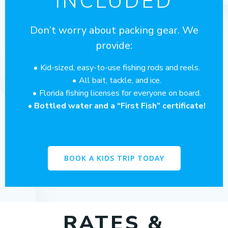
INCLUDED
Don’t worry about packing gear. We
provide:
Kid-sized, easy-to-use fishing rods and reels.
All bait, tackle, and ice.
Florida fishing licenses for everyone on board.
Bottled water and a “First Fish” certificate!
BOOK A KIDS TRIP TODAY
RATES &