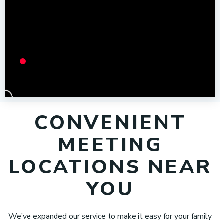
CONVENIENT
MEETING
LOCATIONS NEAR
YOU
We’ve expanded our service to make it easy for your family