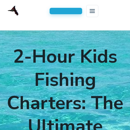
HOME
Skip
to
FISHING CHARTERS
2-Hour Kids
content
AREAS SERVED
Inshore Fishing Charters
BLOG
Serving All of Navarre, FL
Kids Fishing Trips
Fishing
CONTACT US
2-Hour Kids Fishing Trip
Charters: The
3 Hour Family Fishing Trips
4 Hour Half Day Inshore Charters
Ultimate
6-Hour Extended Inshore Charters
8-Hour Full-Day Inshore Charters