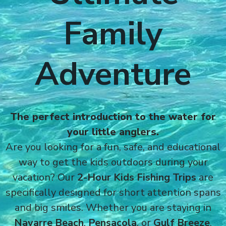
Family
Adventure
The perfect introduction to the water for
your little anglers.
Are you looking for a fun, safe, and educational
way to get the kids outdoors during your
vacation? Our
2-Hour Kids Fishing Trips
are
specifically designed for short attention spans
and big smiles. Whether you are staying in
Navarre Beach
,
Pensacola
, or
Gulf Breeze
,