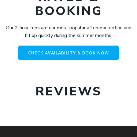
BOOKING
Our 2-hour trips are our most popular afternoon option and
fill up quickly during the summer months.
CHECK AVAILABILITY & BOOK NOW
REVIEWS