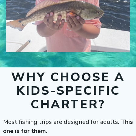
WHY CHOOSE A
KIDS-SPECIFIC
CHARTER?
Most fishing trips are designed for adults.
This
one is for them.