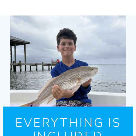
EVERYTHING IS