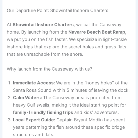
Our Departure Point: Showintail Inshore Charters
At
Showintail Inshore Charters
, we call the Causeway
home. By launching from the
Navarre Beach Boat Ramp
,
we put you on the fish faster. We specialize in light-tackle
inshore trips that explore the secret holes and grass flats
that are unreachable from the shore.
Why launch from the Causeway with us?
Immediate Access:
We are in the “honey holes” of the
Santa Rosa Sound within 5 minutes of leaving the dock.
Calm Waters:
The Causeway area is protected from
heavy Gulf swells, making it the ideal starting point for
family-friendly fishing trips
and kids’ adventures.
Local Expert Guide:
Captain Bryant Modlin has spent
years patterning the fish around these specific bridge
structures and flats.