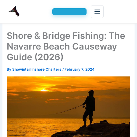
Skip
Shore & Bridge Fishing: The
to
content
Navarre Beach Causeway
Guide (2026)
By
Showintail Inshore Charters
/
February 7, 2024