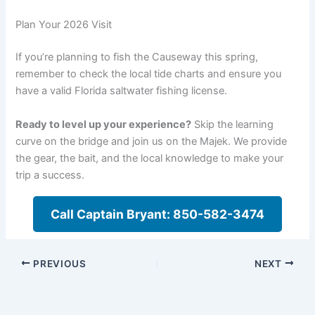
Plan Your 2026 Visit
If you’re planning to fish the Causeway this spring,
remember to check the local tide charts and ensure you
have a valid Florida saltwater fishing license.
Ready to level up your experience?
Skip the learning
curve on the bridge and join us on the Majek. We provide
the gear, the bait, and the local knowledge to make your
trip a success.
Call Captain Bryant: 850-582-3474
PREVIOUS
NEXT