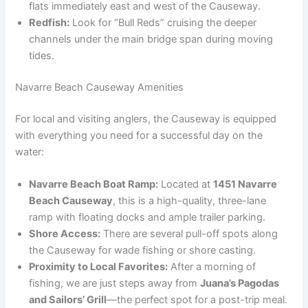
flats immediately east and west of the Causeway.
Redfish:
Look for “Bull Reds” cruising the deeper
channels under the main bridge span during moving
tides.
Navarre Beach Causeway Amenities
For local and visiting anglers, the Causeway is equipped
with everything you need for a successful day on the
water:
Navarre Beach Boat Ramp:
Located at
1451 Navarre
Beach Causeway
, this is a high-quality, three-lane
ramp with floating docks and ample trailer parking.
Shore Access:
There are several pull-off spots along
the Causeway for wade fishing or shore casting.
Proximity to Local Favorites:
After a morning of
fishing, we are just steps away from
Juana’s Pagodas
and Sailors’ Grill
—the perfect spot for a post-trip meal.