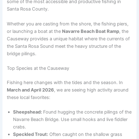
some of the most accessible and productive fishing in
Santa Rosa County.
Whether you are casting from the shore, the fishing piers,
or launching a boat at the
Navarre Beach Boat Ramp
, the
Causeway provides a unique habitat where the currents of
the Santa Rosa Sound meet the heavy structure of the
bridge pilings.
Top Species at the Causeway
Fishing here changes with the tides and the season. In
March and April 2026
, we are seeing high activity around
these local favorites:
Sheepshead:
Found hugging the concrete pilings of the
Navarre Beach Bridge. Use small hooks and live fiddler
crabs.
Speckled Trout:
Often caught on the shallow grass