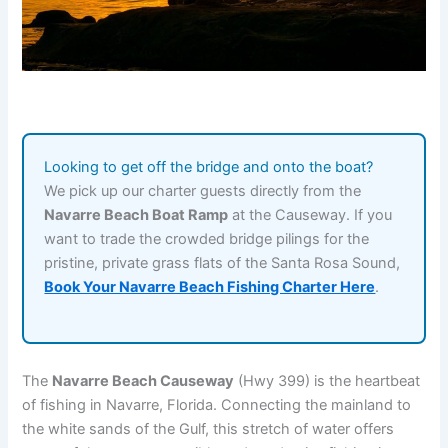
Looking to get off the bridge and onto the boat?
We pick up our charter guests directly from the
Navarre Beach Boat Ramp
at the Causeway. If you
want to trade the crowded bridge pilings for the
pristine, private grass flats of the Santa Rosa Sound,
Book Your Navarre Beach Fishing Charter Here
.
The
Navarre Beach Causeway
(Hwy 399) is the heartbeat
of fishing in Navarre, Florida. Connecting the mainland to
the white sands of the Gulf, this stretch of water offers