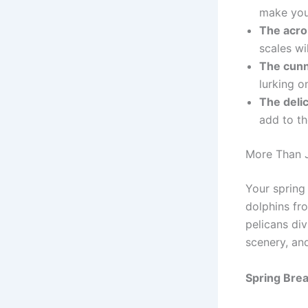
make you
The acro
scales wi
The cunn
lurking o
The deli
add to th
More Than J
Your spring
dolphins fr
pelicans div
scenery, an
Spring Brea