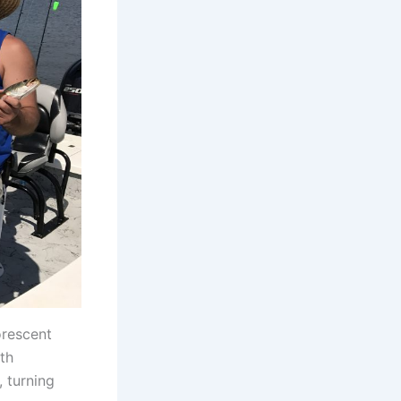
orescent
th
, turning