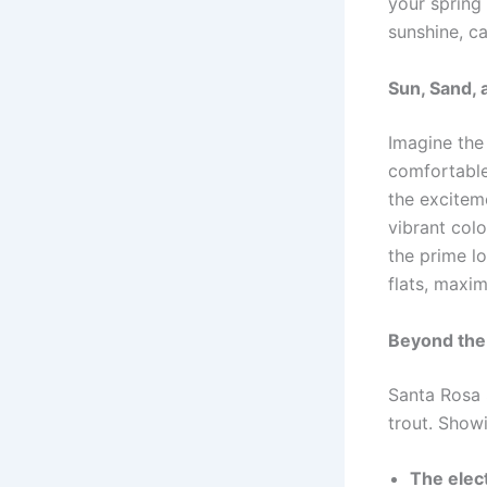
your spring 
sunshine, ca
Sun, Sand, 
Imagine the
comfortable 
the exciteme
vibrant colo
the prime l
flats, maxi
Beyond the
Santa Rosa 
trout. Showi
The elect