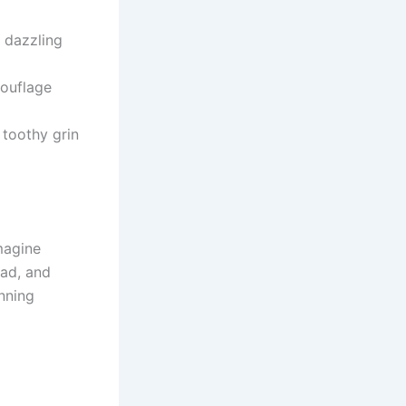
 dazzling
ouflage
toothy grin
magine
ead, and
unning