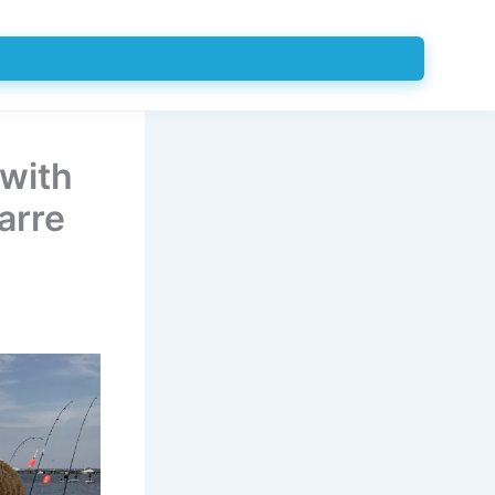
 with
arre