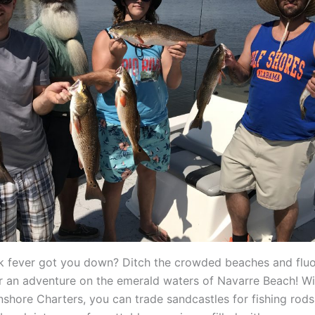
k fever got you down? Ditch the crowded beaches and flu
or an adventure on the emerald waters of Navarre Beach! Wi
nshore Charters, you can trade sandcastles for fishing rods