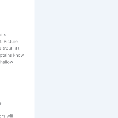
l’s
. Picture
trout, its
captains know
shallow
g:
rs will