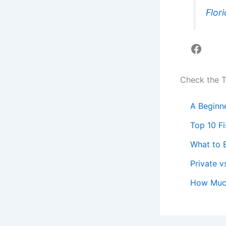
Flor
Faceb
Check the 
A Beginne
Top 10 F
What to B
Private v
How Much