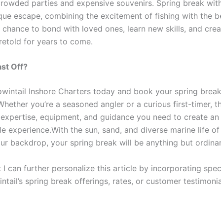
crowded parties and expensive souvenirs. Spring break wit
ique escape, combining the excitement of fishing with the b
 a chance to bond with loved ones, learn new skills, and crea
 retold for years to come.
st Off?
wintail Inshore Charters today and book your spring brea
hether you’re a seasoned angler or a curious first-timer, th
 expertise, equipment, and guidance you need to create an
le experience.With the sun, sand, and diverse marine life o
ur backdrop, your spring break will be anything but ordinar
:
I can further personalize this article by incorporating speci
tail’s spring break offerings, rates, or customer testimonial