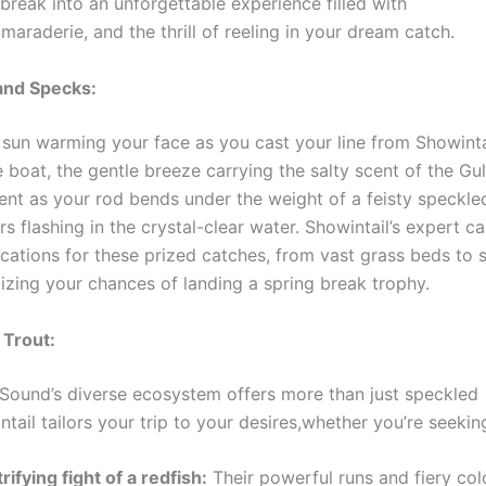
break into an unforgettable experience filled with
maraderie, and the thrill of reeling in your dream catch.
and Specks:
 sun warming your face as you cast your line from Showintai
boat, the gentle breeze carrying the salty scent of the Gulf
nt as your rod bends under the weight of a feisty speckled 
rs flashing in the crystal-clear water. Showintail’s expert 
ocations for these prized catches, from vast grass beds to 
mizing your chances of landing a spring break trophy.
 Trout:
Sound’s diverse ecosystem offers more than just speckled
ntail tailors your trip to your desires,whether you’re seekin
rifying fight of a redfish:
Their powerful runs and fiery colo