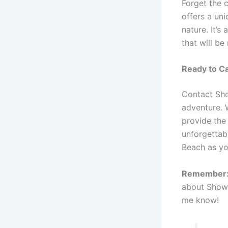
Forget the 
offers a un
nature. It’s
that will be
Ready to Ca
Contact Sho
adventure. W
provide the
unforgettab
Beach as yo
Remember
about Showin
me know!