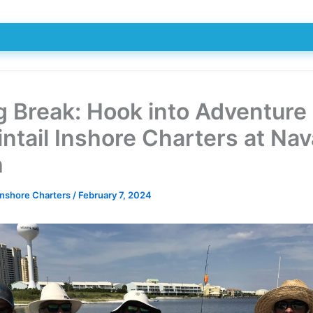
g Break: Hook into Adventure
ntail Inshore Charters at Nav
h
Inshore Charters
/
February 7, 2024