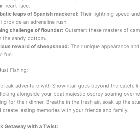
r heart race.
batic leaps of Spanish mackerel:
Their lightning speed and
ll provide an adrenaline rush.
ing challenge of flounder:
Outsmart these masters of cam
n the sandy bottom.
cious reward of sheepshead:
Their unique appearance and 
e fun.
ust Fishing:
 break adventure with Showintail goes beyond the catch. I
olicking alongside your boat,majestic osprey soaring overh
ing for their dinner. Breathe in the fresh air, soak up the st
d create lasting memories with your friends and family.
k Getaway with a Twist: