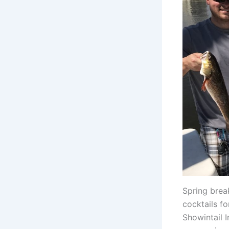
Spring brea
cocktails f
Showintail I