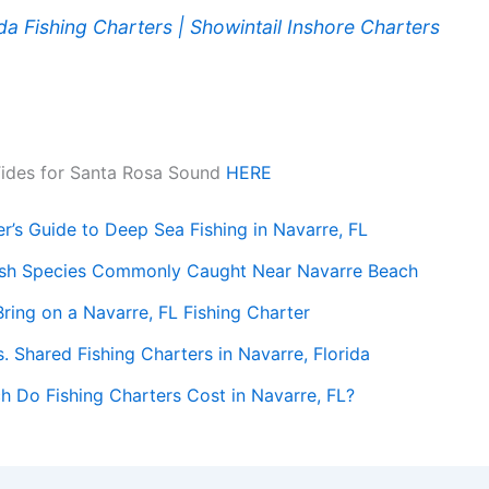
ida Fishing Charters | Showintail Inshore Charters
ook
Tides for Santa Rosa Sound
HERE
r’s Guide to Deep Sea Fishing in Navarre, FL
ish Species Commonly Caught Near Navarre Beach
ring on a Navarre, FL Fishing Charter
s. Shared Fishing Charters in Navarre, Florida
 Do Fishing Charters Cost in Navarre, FL?