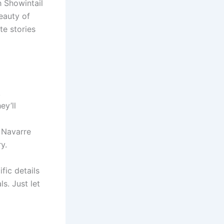
h Showintail
eauty of
te stories
k
ey’ll
f Navarre
y.
fic details
s. Just let