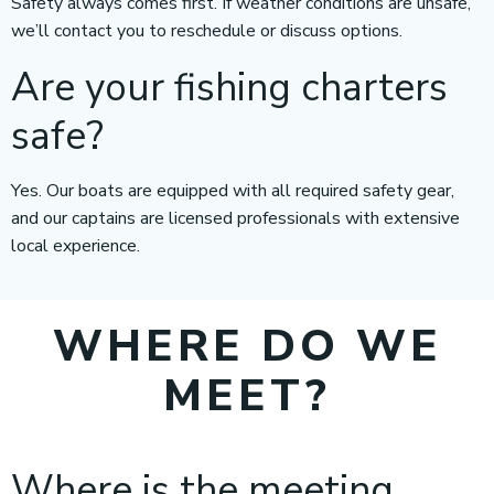
Safety always comes first. If weather conditions are unsafe,
we’ll contact you to reschedule or discuss options.
Are your fishing charters
safe?
Yes. Our boats are equipped with all required safety gear,
and our captains are licensed professionals with extensive
local experience.
WHERE DO WE
MEET?
Where is the meeting