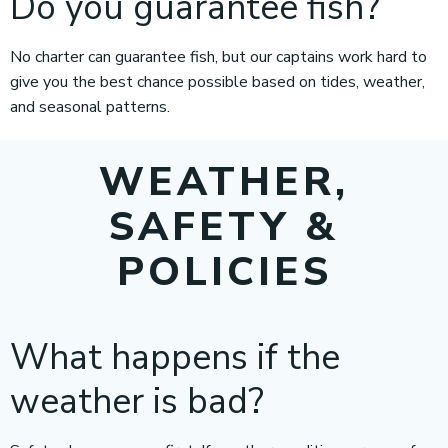
Do you guarantee fish?
No charter can guarantee fish, but our captains work hard to
give you the best chance possible based on tides, weather,
and seasonal patterns.
WEATHER,
SAFETY &
POLICIES
What happens if the
weather is bad?