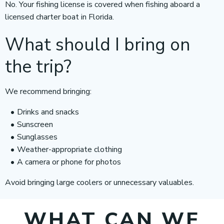
No. Your fishing license is covered when fishing aboard a
licensed charter boat in Florida.
What should I bring on
the trip?
We recommend bringing:
Drinks and snacks
Sunscreen
Sunglasses
Weather-appropriate clothing
A camera or phone for photos
Avoid bringing large coolers or unnecessary valuables.
WHAT CAN WE