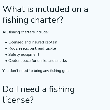
What is included on a
fishing charter?
All fishing charters include:
Licensed and insured captain
Rods, reels, bait, and tackle
Safety equipment
Cooler space for drinks and snacks
You don’t need to bring any fishing gear.
Do I need a fishing
license?