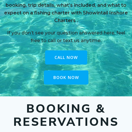
booking, trip details, what’s included, and what to
expect on a fishing charter with Showintail Inshore
Charters
.
If you don’t see your question answered here, feel
free to call or text us anytime.
CALL NOW
BOOK NOW
BOOKING &
RESERVATIONS