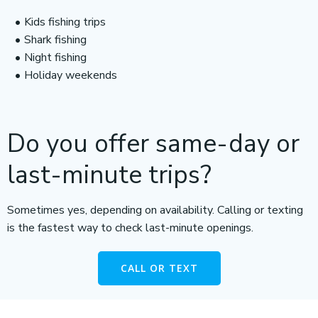
Kids fishing trips
Shark fishing
Night fishing
Holiday weekends
Do you offer same-day or
last-minute trips?
Sometimes yes, depending on availability. Calling or texting
is the fastest way to check last-minute openings.
CALL OR TEXT