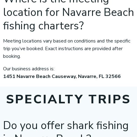
location for Navarre Beach
fishing charters?
Meeting locations vary based on conditions and the specific
trip you’ve booked. Exact instructions are provided after
booking.
Our business address is:
1451 Navarre Beach Causeway, Navarre, FL 32566
SPECIALTY TRIPS
Do you offer shark fishing