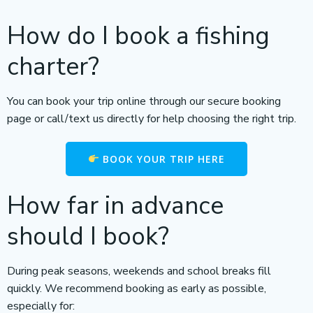
How do I book a fishing
charter?
You can book your trip online through our secure booking
page or call/text us directly for help choosing the right trip.
BOOK YOUR TRIP HERE
How far in advance
should I book?
During peak seasons, weekends and school breaks fill
quickly. We recommend booking as early as possible,
especially for: