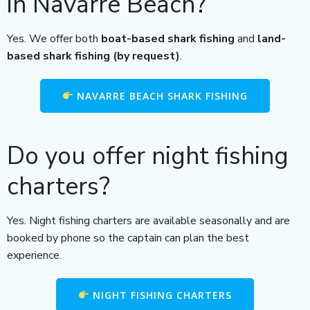
in Navarre Beach?
Yes. We offer both
boat-based shark fishing
and
land-
based shark fishing (by request)
.
NAVARRE BEACH SHARK FISHING
Do you offer night fishing
charters?
Yes. Night fishing charters are available seasonally and are
booked by phone so the captain can plan the best
experience.
NIGHT FISHING CHARTERS