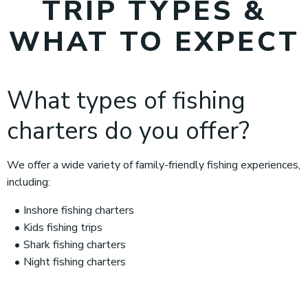
TRIP TYPES &
WHAT TO EXPECT
What types of fishing
charters do you offer?
We offer a wide variety of family-friendly fishing experiences,
including:
Inshore fishing charters
Kids fishing trips
Shark fishing charters
Night fishing charters