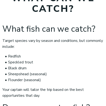
CATCH?
What fish can we catch?
Target species vary by season and conditions, but commonly
include:
Redfish
Speckled trout
Black drum
Sheepshead (seasonal)
Flounder (seasonal)
Your captain will tailor the trip based on the best
opportunities that day.