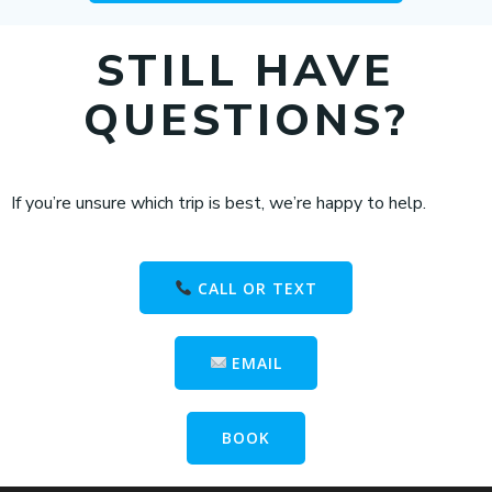
STILL HAVE
QUESTIONS?
If you’re unsure which trip is best, we’re happy to help.
CALL OR TEXT
EMAIL
BOOK