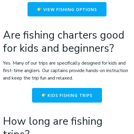
VIEW FISHING OPTIONS
Are fishing charters good
for kids and beginners?
Yes. Many of our trips are specifically designed for kids and
first-time anglers. Our captains provide hands-on instruction
and keep the trip fun and relaxed.
KIDS FISHING TRIPS
How long are fishing