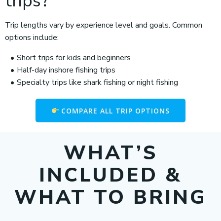
trips?
Trip lengths vary by experience level and goals. Common
options include:
Short trips for kids and beginners
Half-day inshore fishing trips
Specialty trips like shark fishing or night fishing
COMPARE ALL TRIP OPTIONS
WHAT’S
INCLUDED &
WHAT TO BRING