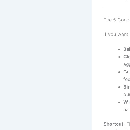
The 5 Condi
If you want 
Ba
Cl
agg
Cu
fee
Bi
pus
Wi
har
Shortcut:
Fi