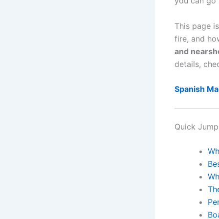
you can go 
This page i
fire, and h
and nearsh
details, che
Spanish Ma
Quick Jump
Wh
Be
Wh
Th
Pe
Bo