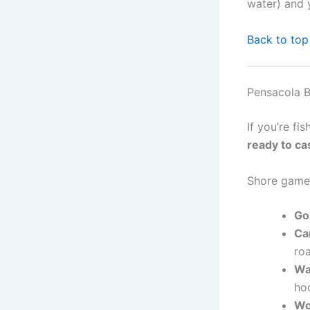
water) and 
Back to top
Pensacola B
If you’re fi
ready to cas
Shore game
Go
Car
ro
Wa
ho
Wo