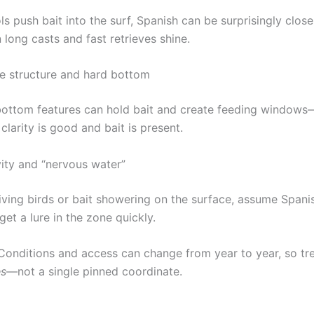
 push bait into the surf, Spanish can be surprisingly close
 long casts and fast retrieves shine.
e structure and hard bottom
ottom features can hold bait and create feeding windows
larity is good and bait is present.
vity and “nervous water”
diving birds or bait showering on the surface, assume Spani
et a lure in the zone quickly.
onditions and access can change from year to year, so tre
es
—not a single pinned coordinate.