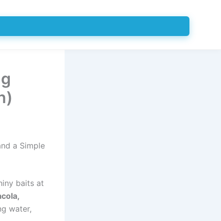
ng
n)
and a Simple
hiny baits at
cola,
ng water,