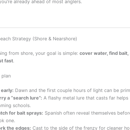
you’re already ahead of most anglers.
each Strategy (Shore & Nearshore)
shing from shore, your goal is simple:
cover water, find bait,
t fast
.
 plan
 early:
Dawn and the first couple hours of light can be prim
ry a “search lure”:
A flashy metal lure that casts far helps
aming schools.
tch for bait sprays:
Spanish often reveal themselves befor
ok one.
rk the edges:
Cast to the side of the frenzy for cleaner h