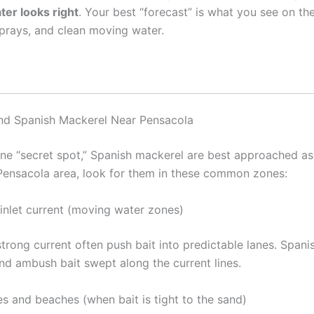
ter looks right
. Your best “forecast” is what you see on th
sprays, and clean moving water.
nd Spanish Mackerel Near Pensacola
one “secret spot,” Spanish mackerel are best approached a
 Pensacola area, look for them in these common zones:
 inlet current (moving water zones)
trong current often push bait into predictable lanes. Spanis
nd ambush bait swept along the current lines.
es and beaches (when bait is tight to the sand)