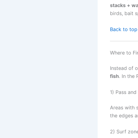
stacks + wa
birds, bait 
Back to top
Where to Fi
Instead of 
fish
. In the
1) Pass and
Areas with s
the edges a
2) Surf zon