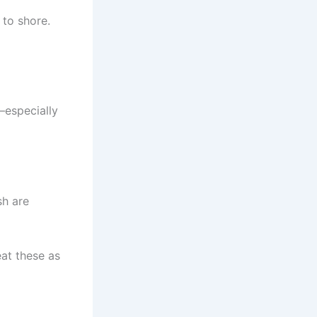
 to shore.
—especially
sh are
at these as