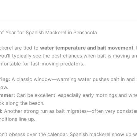
of Year for Spanish Mackerel in Pensacola
kerel are tied to
water temperature and bait movement
. 
you’ll typically see the best chances when bait is moving a
mfortable for fast-moving predators.
ring:
A classic window—warming water pushes bait in and 
low.
mmer:
Can be excellent, especially early mornings and whe
ck along the beach.
l:
Another strong run as bait migrates—often very consist
ditions line up.
n’t obsess over the calendar. Spanish mackerel show up 