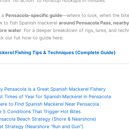
from “no action” to
nonstop hookups
in minutes.
s a
Pensacola-specific guide
—where to look, when the bite
ow to fish Spanish mackerel
around Pensacola Pass, nearby
ore water
. For a deeper breakdown of rigs, lures, and tech
ck our full how-to guide here:
ckerel Fishing Tips & Techniques (Complete Guide)
y Pensacola Is a Great Spanish Mackerel Fishery
st Times of Year for Spanish Mackerel in Pensacola
ere to Find Spanish Mackerel Near Pensacola
e 5 Conditions That Trigger Hot Bites
nsacola Beach Strategy (Shore & Nearshore)
at Strategy (Nearshore “Run and Gun”)