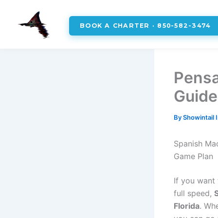
BOOK A CHARTER · 850-582-3474
Skip
to
Pensa
content
Guide
By
Showintail 
Spanish Mac
Game Plan
If you want 
full speed,
Florida
. Wh