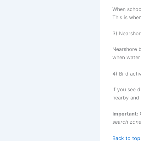
When schools
This is when
3) Nearshor
Nearshore b
when water c
4) Bird acti
If you see 
nearby and g
Important:
C
search zon
Back to top