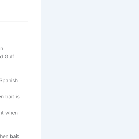
In
nd Gulf
Spanish
n bait is
ent when
when
bait