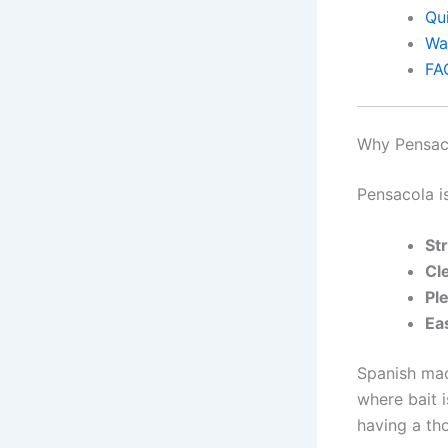
Qu
Wa
FA
Why Pensaco
Pensacola i
St
Cl
Ple
Ea
Spanish mack
where bait 
having a th