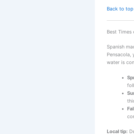
Back to top
Best Times 
Spanish mac
Pensacola, 
water is co
Sp
fol
Su
thi
Fal
con
Local tip:
Do