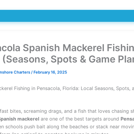
cola Spanish Mackerel Fishi
 (Seasons, Spots & Game Pla
Inshore Charters
/
February 16, 2025
kerel Fishing in Pensacola, Florida: Local Seasons, Spots, 
fast bites, screaming drags, and a fish that loves chasing s
Spanish mackerel
are one of the best targets around
Pensa
en schools push bait along the beaches or stack near movi