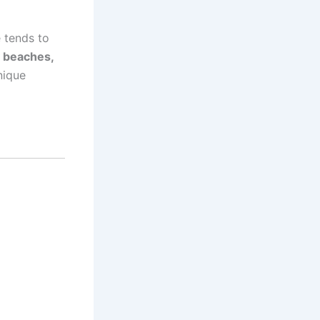
 tends to
 beaches,
nique