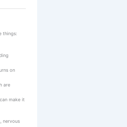
e things:
ding
urns on
h are
can make it
s, nervous