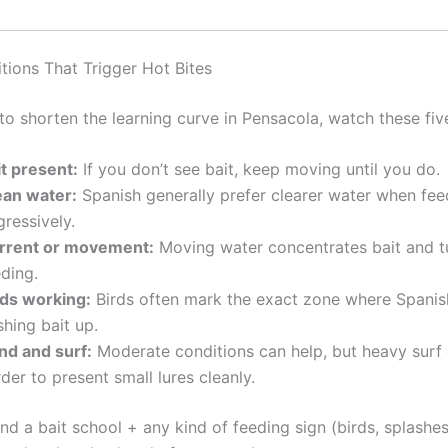
tions That Trigger Hot Bites
to shorten the learning curve in Pensacola, watch these fiv
it present:
If you don’t see bait, keep moving until you do.
ean water:
Spanish generally prefer clearer water when fee
ressively.
rrent or movement:
Moving water concentrates bait and t
ding.
rds working:
Birds often mark the exact zone where Spanis
hing bait up.
nd and surf:
Moderate conditions can help, but heavy surf 
der to present small lures cleanly.
nd a bait school + any kind of feeding sign (birds, splashe