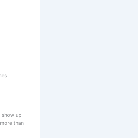
nes
ey show up
 more than