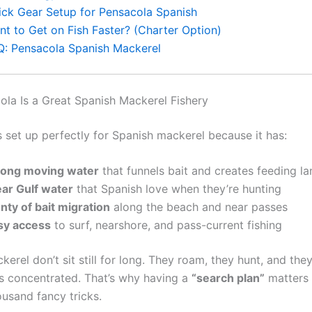
ick Gear Setup for Pensacola Spanish
nt to Get on Fish Faster? (Charter Option)
Q: Pensacola Spanish Mackerel
la Is a Great Spanish Mackerel Fishery
s set up perfectly for Spanish mackerel because it has:
rong moving water
that funnels bait and creates feeding la
ear Gulf water
that Spanish love when they’re hunting
nty of bait migration
along the beach and near passes
sy access
to surf, nearshore, and pass-current fishing
erel don’t sit still for long. They roam, they hunt, and th
is concentrated. That’s why having a
“search plan”
matters
ousand fancy tricks.