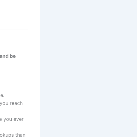
 and be
e.
 you reach
e you ever
ookups than