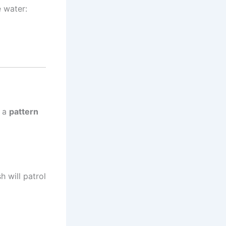
e water:
s a
pattern
h will patrol