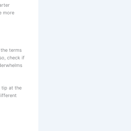
arter
he more
 the terms
so, check if
nderwhelms
 tip at the
ifferent