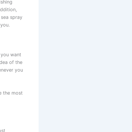
ishing
ddition,
 sea spray
h you.
t you want
dea of the
henever you
re the most
ost