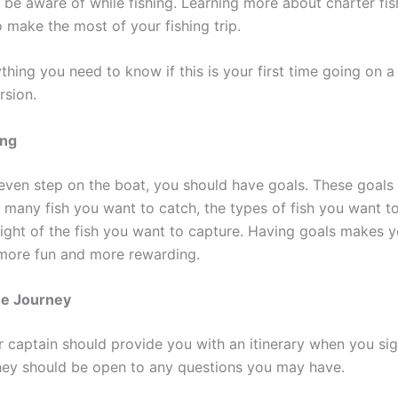
be aware of while fishing. Learning more about charter fish
o make the most of your fishing trip.
thing you need to know if this is your first time going on a
rsion.
ing
even step on the boat, you should have goals. These goals
 many fish you want to catch, the types of fish you want t
eight of the fish you want to capture. Having goals makes y
p more fun and more rewarding.
he Journey
r captain should provide you with an itinerary when you sig
They should be open to any questions you may have.