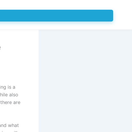
e
ing is a
ile also
 there are
 and what