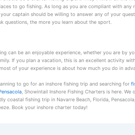
laces to go fishing. As long as you are compliant with any r
, your captain should be willing to answer any of your quest
k questions, the more you learn about the sport.
hing can be an enjoyable experience, whether you are by yo
mily. If you plan a vacation, this is an excellent activity with
most of your experience is about how much you do in adv
lanning to go for an inshore fishing trip and searching for
fi
 Pensacola
, Showintail Inshore Fishing Charters is here. We o
dly coastal fishing trip in Navarre Beach, Florida, Pensacola
eeze. Book your inshore charter today!