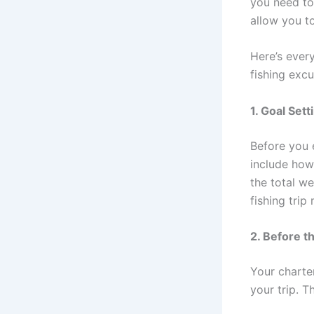
you need to 
allow you t
Here’s every
fishing excu
1. Goal Sett
Before you 
include how
the total w
fishing tri
2. Before t
Your charte
your trip. 