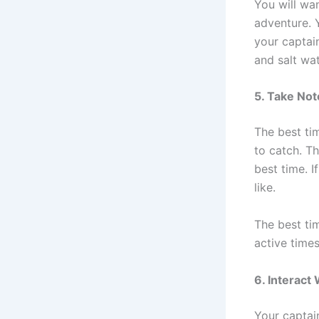
You will wa
adventure. 
your captai
and salt wa
5. Take Not
The best ti
to catch. T
best time. I
like.
The best ti
active times
6. Interact
Your captain