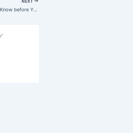
NEXT
What You Should Know before You Catch Redfish
e”