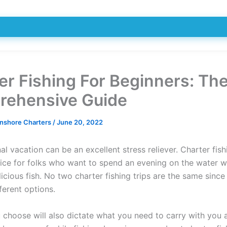
er Fishing For Beginners: Th
ehensive Guide
Inshore Charters
/
June 20, 2022
l vacation can be an excellent stress reliever. Charter fish
ice for folks who want to spend an evening on the water wh
icious fish. No two charter fishing trips are the same since
ferent options.
u choose will also dictate what you need to carry with you