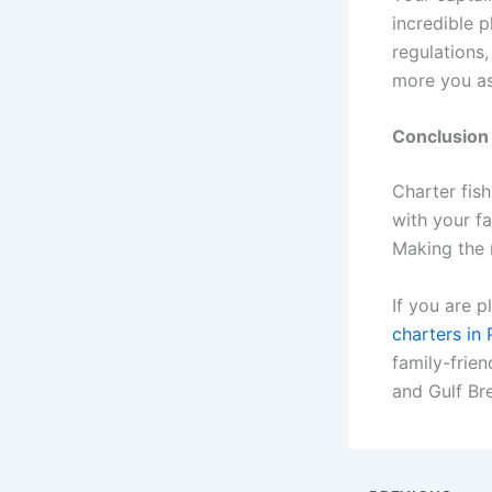
incredible p
regulations
more you as
Conclusion
Charter fis
with your fa
Making the 
If you are p
charters in
family-frien
and Gulf Br