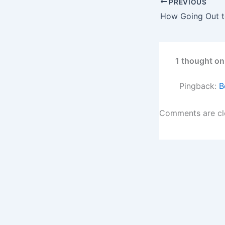
PREVIOUS
1 thought on
Pingback:
B
Comments are cl