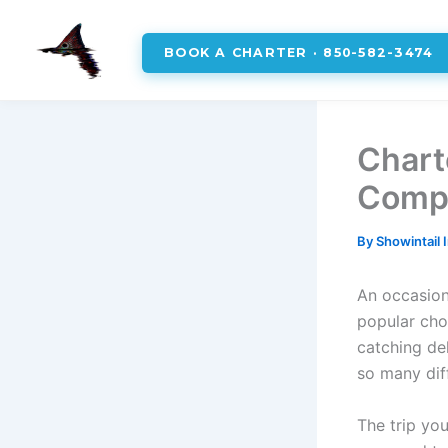
BOOK A CHARTER · 850-582-3474
Skip
to
Chart
content
Compr
By
Showintail 
An occasiona
popular cho
catching del
so many dif
The trip yo