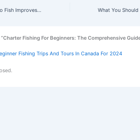
How Going Out to Fish Improves Your Health & Wellness
 “Charter Fishing For Beginners: The Comprehensive Guid
eginner Fishing Trips And Tours In Canada For 2024
osed.