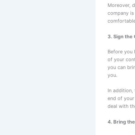
Moreover, d
company is 
comfortable 
3. Sign the
Before you 
of your cont
you can bri
you.
In addition,
end of your 
deal with th
4. Bring th