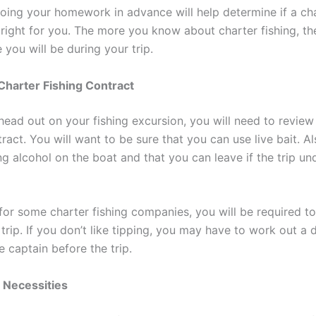
oing your homework in advance will help determine if a ch
right for you. The more you know about charter fishing, t
you will be during your trip.
 Charter Fishing Contract
head out on your fishing excursion, you will need to review
ract. You will want to be sure that you can use live bait. Al
ng alcohol on the boat and that you can leave if the trip u
 for some charter fishing companies, you will be required to
trip. If you don’t like tipping, you may have to work out a d
e captain before the trip.
e Necessities