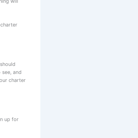
ing will
 charter
 should
o see, and
our charter
n up for