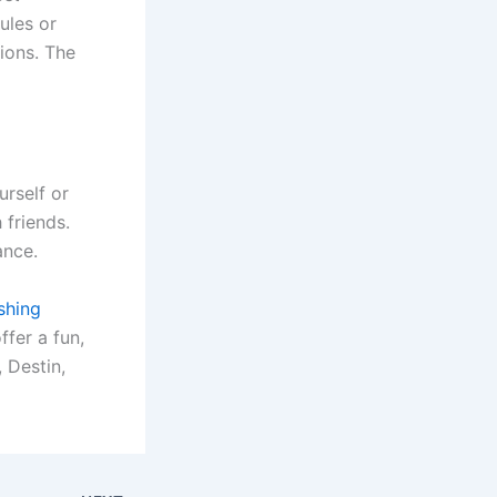
ules or
ions. The
urself or
 friends.
ance.
shing
ffer a fun,
, Destin,