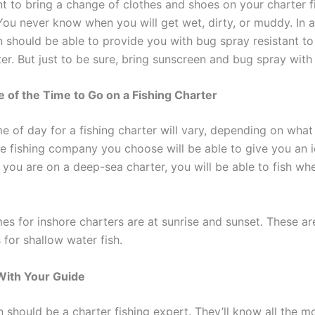
nt to bring a change of clothes and shoes on your charter f
You never know when you will get wet, dirty, or muddy. In a
n should be able to provide you with bug spray resistant to
ter. But just to be sure, bring sunscreen and bug spray wit
e of the Time to Go on a Fishing Charter
me of day for a fishing charter will vary, depending on wha
he fishing company you choose will be able to give you an i
f you are on a deep-sea charter, you will be able to fish w
mes for inshore charters are at sunrise and sunset. These a
 for shallow water fish.
 With Your Guide
 should be a charter fishing expert. They’ll know all the m