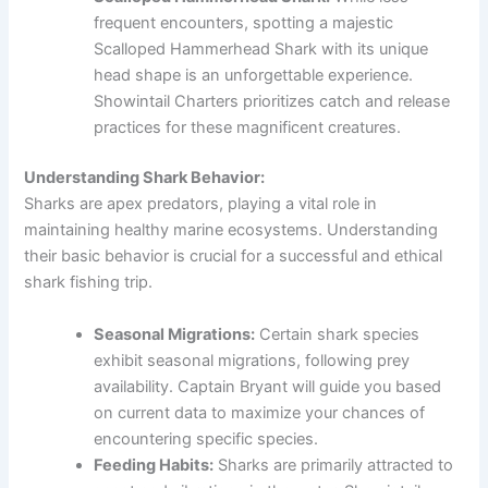
frequent encounters, spotting a majestic
Scalloped Hammerhead Shark with its unique
head shape is an unforgettable experience.
Showintail Charters prioritizes catch and release
practices for these magnificent creatures.
Understanding Shark Behavior:
Sharks are apex predators, playing a vital role in
maintaining healthy marine ecosystems. Understanding
their basic behavior is crucial for a successful and ethical
shark fishing trip.
Seasonal Migrations:
Certain shark species
exhibit seasonal migrations, following prey
availability. Captain Bryant will guide you based
on current data to maximize your chances of
encountering specific species.
Feeding Habits:
Sharks are primarily attracted to