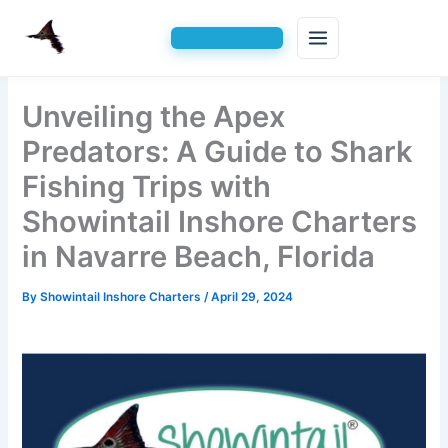
Skip
Unveiling the Apex
to
content
Predators: A Guide to Shark
Fishing Trips with
Showintail Inshore Charters
in Navarre Beach, Florida
By
Showintail Inshore Charters
/
April 29, 2024