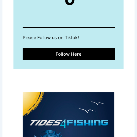
Please Follow us on Tiktok!
Follow Here