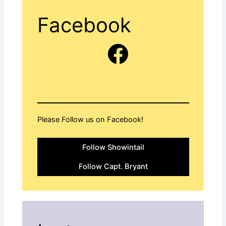
Facebook
Facebook
Please Follow us on Facebook!
Follow Showintail
Follow Capt. Bryant