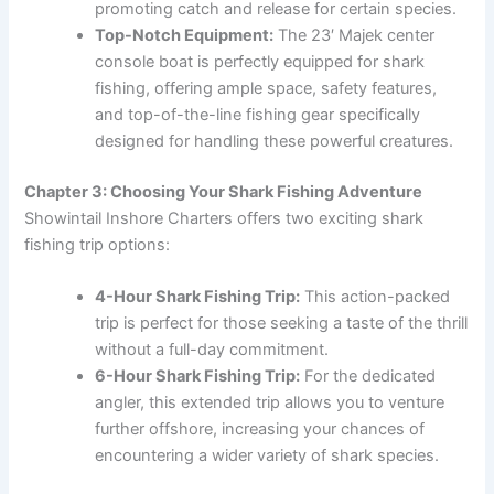
promoting catch and release for certain species.
Top-Notch Equipment:
The 23′ Majek center
console boat is perfectly equipped for shark
fishing, offering ample space, safety features,
and top-of-the-line fishing gear specifically
designed for handling these powerful creatures.
Chapter 3: Choosing Your Shark Fishing Adventure
Showintail Inshore Charters offers two exciting shark
fishing trip options:
4-Hour Shark Fishing Trip:
This action-packed
trip is perfect for those seeking a taste of the thrill
without a full-day commitment.
6-Hour Shark Fishing Trip:
For the dedicated
angler, this extended trip allows you to venture
further offshore, increasing your chances of
encountering a wider variety of shark species.