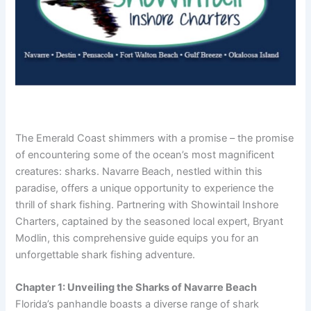
The Emerald Coast shimmers with a promise – the promise
of encountering some of the ocean’s most magnificent
creatures: sharks. Navarre Beach, nestled within this
paradise, offers a unique opportunity to experience the
thrill of shark fishing. Partnering with Showintail Inshore
Charters, captained by the seasoned local expert, Bryant
Modlin, this comprehensive guide equips you for an
unforgettable shark fishing adventure.
Chapter 1: Unveiling the Sharks of Navarre Beach
Florida’s panhandle boasts a diverse range of shark