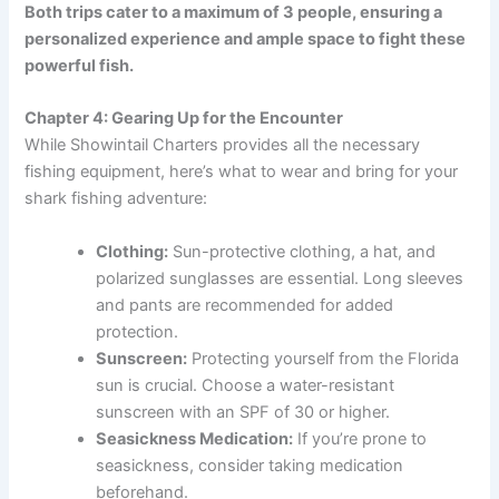
Both trips cater to a maximum of 3 people, ensuring a
personalized experience and ample space to fight these
powerful fish.
Chapter 4: Gearing Up for the Encounter
While Showintail Charters provides all the necessary
fishing equipment, here’s what to wear and bring for your
shark fishing adventure:
Clothing:
Sun-protective clothing, a hat, and
polarized sunglasses are essential. Long sleeves
and pants are recommended for added
protection.
Sunscreen:
Protecting yourself from the Florida
sun is crucial. Choose a water-resistant
sunscreen with an SPF of 30 or higher.
Seasickness Medication:
If you’re prone to
seasickness, consider taking medication
beforehand.