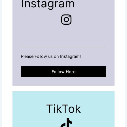
Instagram
Instagram
Please Follow us on Instagram!
Follow Here
TikTok
TikTok