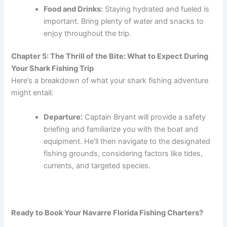
Food and Drinks:
Staying hydrated and fueled is
important. Bring plenty of water and snacks to
enjoy throughout the trip.
Chapter 5: The Thrill of the Bite: What to Expect During
Your Shark Fishing Trip
Here’s a breakdown of what your shark fishing adventure
might entail:
Departure:
Captain Bryant will provide a safety
briefing and familiarize you with the boat and
equipment. He’ll then navigate to the designated
fishing grounds, considering factors like tides,
currents, and targeted species.
Ready to Book Your Navarre Florida Fishing Charters?