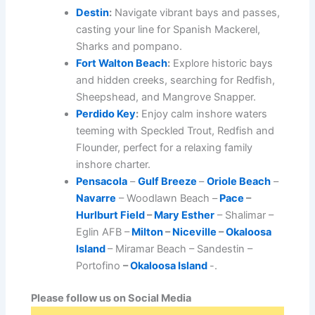
Destin
:
Navigate vibrant bays and passes,
casting your line for Spanish Mackerel,
Sharks and pompano.
Fort Walton Beach
:
Explore historic bays
and hidden creeks, searching for Redfish,
Sheepshead, and Mangrove Snapper.
Perdido Key
:
Enjoy calm inshore waters
teeming with Speckled Trout, Redfish and
Flounder, perfect for a relaxing family
inshore charter.
Pensacola
–
Gulf Breeze
–
Oriole Beach
–
Navarre
– Woodlawn Beach –
Pace
–
Hurlburt Field
–
Mary Esther
– Shalimar –
Eglin AFB –
Milton
–
Niceville
–
Okaloosa
Island
– Miramar Beach – Sandestin –
Portofino
–
Okaloosa Island
-.
Please follow us on Social Media