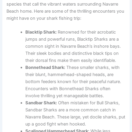
species that call the vibrant waters surrounding Navarre
Beach home. Here are some of the thrilling encounters you
might have on your shark fishing trip:
Blacktip Shark:
Renowned for their acrobatic
jumps and powerful runs, Blacktip Sharks are a
common sight in Navarre Beach’s inshore bays.
Their sleek bodies and distinctive black tips on
their dorsal fins make them easily identifiable.
Bonnethead Shark:
These smaller sharks, with
their blunt, hammerhead-shaped heads, are
bottom feeders known for their peaceful nature.
Encounters with Bonnethead Sharks often
involve thrilling yet manageable battles.
Sandbar Shark:
Often mistaken for Bull Sharks,
Sandbar Sharks are a more common catch in
Navarre Beach. These large, yet docile sharks, put
up a good fight when hooked.
Scalloped Hammerhead Shark:
While less