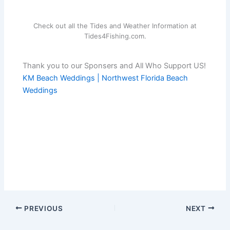
Check out all the Tides and Weather Information at
Tides4Fishing.com.
Thank you to our Sponsers and All Who Support US!
KM Beach Weddings | Northwest Florida Beach
Weddings
PREVIOUS
NEXT