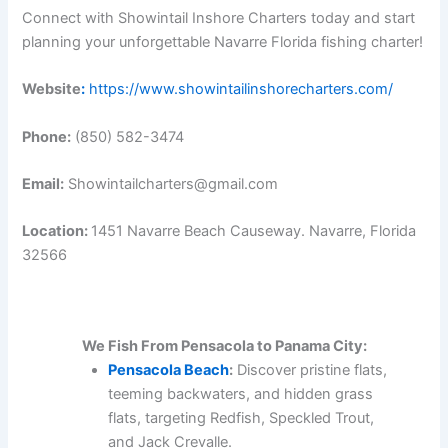
Connect with Showintail Inshore Charters today and start
planning your unforgettable Navarre Florida fishing charter!
Website
:
https://www.showintailinshorecharters.com/
Phone:
(850) 582-3474
Email:
Showintailcharters@gmail.com
Location:
1451 Navarre Beach Causeway. Navarre, Florida
32566
We Fish From Pensacola to Panama City:
Pensacola Beach
:
Discover pristine flats,
teeming backwaters, and hidden grass
flats, targeting Redfish, Speckled Trout,
and Jack Crevalle.