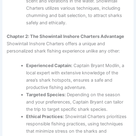
scent and vibrations in the water. Showintail
Charters utilizes various techniques, including
chumming and bait selection, to attract sharks
safely and ethically.
Chapter 2: The Showintail Inshore Charters Advantage
Showintail Inshore Charters offers a unique and
personalized shark fishing experience unlike any other:
Experienced Captain:
Captain Bryant Modlin, a
local expert with extensive knowledge of the
area’s shark hotspots, ensures a safe and
productive fishing adventure.
Targeted Species:
Depending on the season
and your preferences, Captain Bryant can tailor
the trip to target specific shark species.
Ethical Practices:
Showintail Charters prioritizes
responsible fishing practices, using techniques
that minimize stress on the sharks and