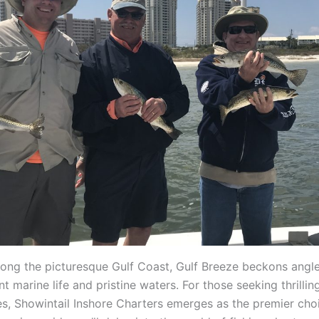
long the picturesque Gulf Coast, Gulf Breeze beckons angler
t marine life and pristine waters. For those seeking thrilling
s, Showintail Inshore Charters emerges as the premier choic