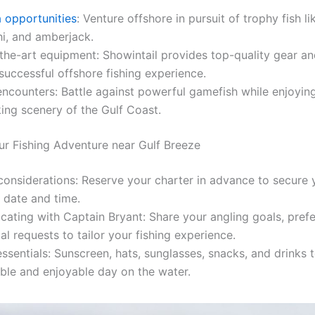
 opportunities
: Venture offshore in pursuit of trophy fish li
i, and amberjack.
the-art equipment: Showintail provides top-quality gear an
successful offshore fishing experience.
 encounters: Battle against powerful gamefish while enjoyin
ing scenery of the Gulf Coast.
ur Fishing Adventure near Gulf Breeze
onsiderations: Reserve your charter in advance to secure 
 date and time.
ting with Captain Bryant: Share your angling goals, pref
al requests to tailor your fishing experience.
ssentials: Sunscreen, hats, sunglasses, snacks, and drinks 
ble and enjoyable day on the water.