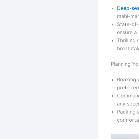
Deep-sea
mahi-mah
State-of-
ensure a 
Thrilling
breathtak
Planning Yo
Booking c
preferred
Communica
any speci
Packing e
comforta