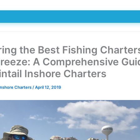
ring the Best Fishing Charter
Breeze: A Comprehensive Gui
ntail Inshore Charters
Inshore Charters
/
April 12, 2019