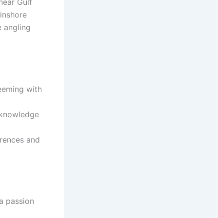
near Gulf
 inshore
e angling
teeming with
l knowledge
erences and
a passion