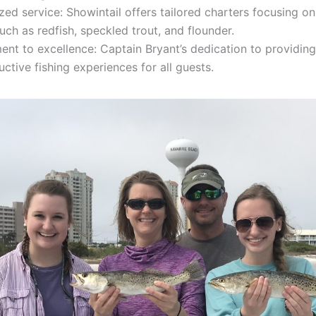
zed service: Showintail offers tailored charters focusing on
uch as redfish, speckled trout, and flounder.
nt to excellence: Captain Bryant’s dedication to providi
ctive fishing experiences for all guests.