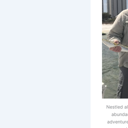
Nestled a
abundan
adventure