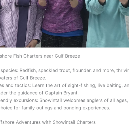
nshore Fish Charters near Gulf Breeze
species: Redfish, speckled trout, flounder, and more, thrivi
aters of Gulf Breeze.
s and tactics: Learn the art of sight-fishing, live baiting, a
nder the guidance of Captain Bryant.
iendly excursions: Showintail welcomes anglers of all ages,
choice for family outings and bonding experiences.
ffshore Adventures with Showintail Charters