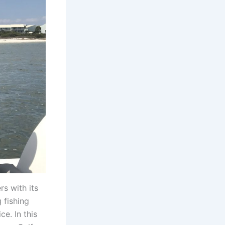
s with its
 fishing
e. In this