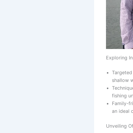
Exploring I
Targeted 
shallow w
Technique
fishing u
Family-fr
an ideal 
Unveiling O