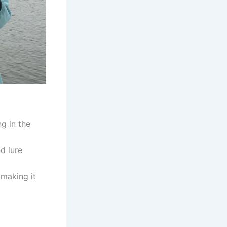
ng in the
nd lure
 making it