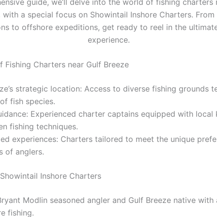
nsive guide, we’ll delve into the world of fishing charters 
 with a special focus on Showintail Inshore Charters. From
ns to offshore expeditions, get ready to reel in the ultimat
experience.
of Fishing Charters near Gulf Breeze
ze’s strategic location: Access to diverse fishing grounds 
 of fish species.
uidance: Experienced charter captains equipped with loca
n fishing techniques.
ed experiences: Charters tailored to meet the unique pref
ls of anglers.
 Showintail Inshore Charters
ryant Modlin seasoned angler and Gulf Breeze native with 
e fishing.