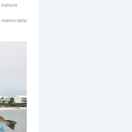
 inshore
ng memorable