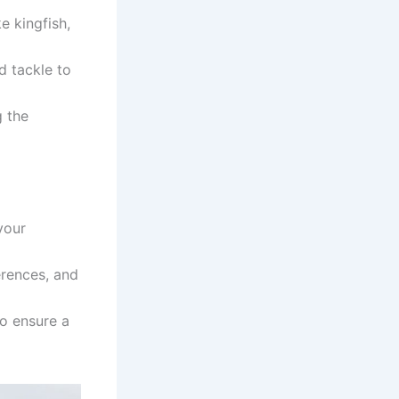
ke kingfish,
d tackle to
g the
your
erences, and
to ensure a