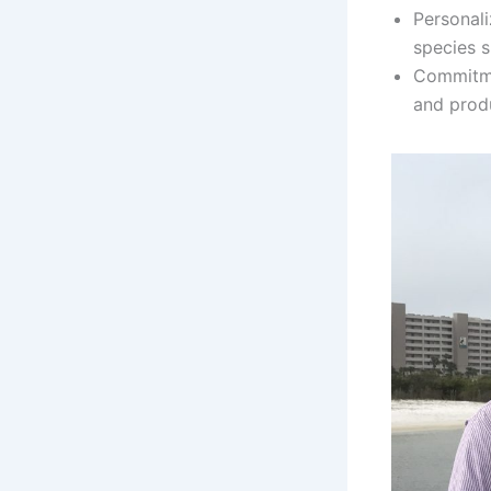
Personali
species s
Commitme
and produ