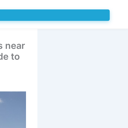
s near
de to