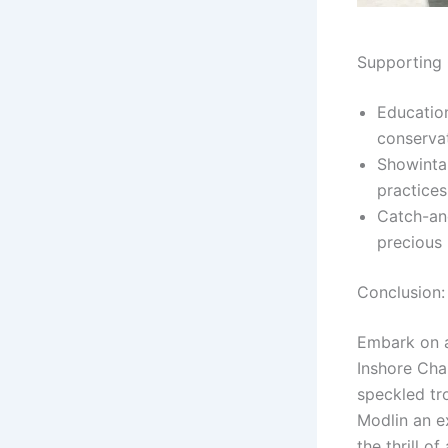
Supporting 
Education
conserva
Showintai
practice
Catch-an
precious 
Conclusion:
Embark on a
Inshore Cha
speckled tr
Modlin an e
the thrill o