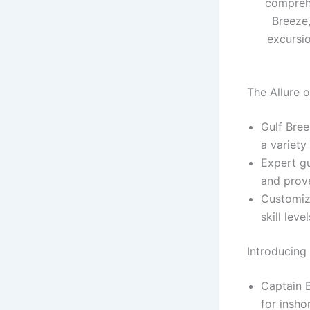
comprehe
Breeze,
excursio
The Allure 
Gulf Bree
a variety
Expert g
and prove
Customiz
skill leve
Introducing
Captain B
for inshor