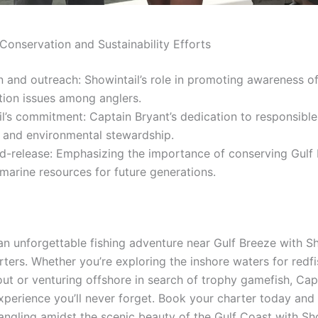
Conservation and Sustainability Efforts
 and outreach: Showintail’s role in promoting awareness o
tion issues among anglers.
l’s commitment: Captain Bryant’s dedication to responsible
s and environmental stewardship.
d-release: Emphasizing the importance of conserving Gulf 
marine resources for future generations.
n unforgettable fishing adventure near Gulf Breeze with Sh
rters. Whether you’re exploring the inshore waters for redf
out or venturing offshore in search of trophy gamefish, Cap
xperience you’ll never forget. Book your charter today and
f angling amidst the scenic beauty of the Gulf Coast with Sh