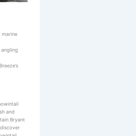
f marine
 angling
Breeze’s
owintail
ish and
tain Bryant
 discover
owintail