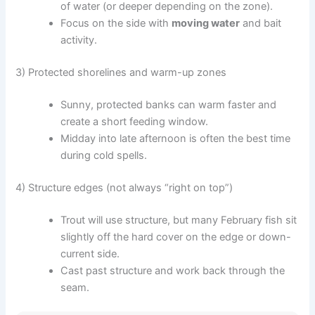
of water (or deeper depending on the zone).
Focus on the side with
moving water
and bait
activity.
3) Protected shorelines and warm-up zones
Sunny, protected banks can warm faster and
create a short feeding window.
Midday into late afternoon is often the best time
during cold spells.
4) Structure edges (not always “right on top”)
Trout will use structure, but many February fish sit
slightly off the hard cover on the edge or down-
current side.
Cast past structure and work back through the
seam.