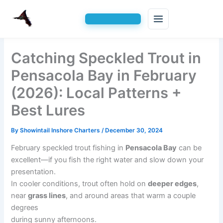
Skip
Catching Speckled Trout in
to
content
Pensacola Bay in February
(2026): Local Patterns +
Best Lures
By
Showintail Inshore Charters
/
December 30, 2024
February speckled trout fishing in
Pensacola Bay
can be
excellent—if you fish the right water and slow down your
presentation.
In cooler conditions, trout often hold on
deeper edges
,
near
grass lines
, and around areas that warm a couple
degrees
during sunny afternoons.