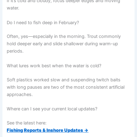
If it’s cold and cloudy, focus deeper edges and moving
water.
Do I need to fish deep in February?
Often, yes—especially in the morning. Trout commonly
hold deeper early and slide shallower during warm-up
periods.
What lures work best when the water is cold?
Soft plastics worked slow and suspending twitch baits
with long pauses are two of the most consistent artificial
approaches.
Where can I see your current local updates?
See the latest here:
Fishing Reports & Inshore Updates →