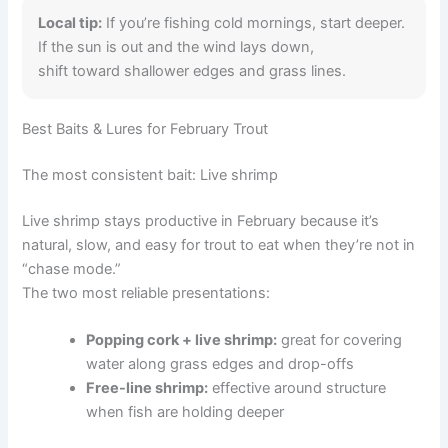
Local tip:
If you’re fishing cold mornings, start deeper.
If the sun is out and the wind lays down,
shift toward shallower edges and grass lines.
Best Baits & Lures for February Trout
The most consistent bait: Live shrimp
Live shrimp stays productive in February because it’s
natural, slow, and easy for trout to eat when they’re not in
“chase mode.”
The two most reliable presentations:
Popping cork + live shrimp:
great for covering
water along grass edges and drop-offs
Free-line shrimp:
effective around structure
when fish are holding deeper