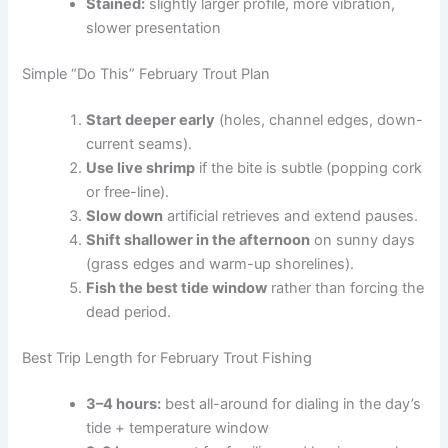
Stained:
slightly larger profile, more vibration,
slower presentation
Simple “Do This” February Trout Plan
Start deeper early
(holes, channel edges, down-
current seams).
Use live shrimp
if the bite is subtle (popping cork
or free-line).
Slow down
artificial retrieves and extend pauses.
Shift shallower in the afternoon
on sunny days
(grass edges and warm-up shorelines).
Fish the best tide window
rather than forcing the
dead period.
Best Trip Length for February Trout Fishing
3–4 hours:
best all-around for dialing in the day’s
tide + temperature window