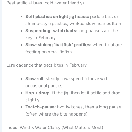
Best artificial lures (cold-water friendly)
Soft plastics on light jig heads:
paddle tails or
shrimp-style plastics, worked slow near bottom
Suspending twitch baits:
long pauses are the
key in February
Slow-sinking “baitfish” profiles:
when trout are
feeding on small finfish
Lure cadence that gets bites in February
Slow roll:
steady, low-speed retrieve with
occasional pauses
Hop + drag:
lift the jig, then let it settle and drag
slightly
Twitch-pause:
two twitches, then a long pause
(often where the bite happens)
Tides, Wind & Water Clarity (What Matters Most)