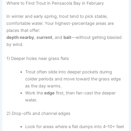
Where to Find Trout in Pensacola Bay in February
In winter and early spring, trout tend to pick stable,
comfortable water. Your highest-percentage areas are
places that offer:
depth nearby
,
current
, and
bait
—without getting blasted
by wind.
1) Deeper holes near grass flats
Trout often slide into deeper pockets during
colder periods and move toward the grass edge
as the day warms.
Work the
edge
first, then fan-cast the deeper
water.
2) Drop-offs and channel edges
Look for areas where a flat dumps into 4–10+ feet