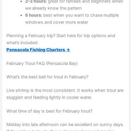
2–3 hours:
great for families and beginners when
we already know the pattern
6 hours:
best when you want to chase multiple
windows and cover more water
Planning a February trip? Start here for trip options and
what’s included:
Pensacola Fishing Charters →
February Trout FAQ (Pensacola Bay)
What’s the best bait for trout in February?
Live shrimp is the most consistent. It works when trout are
sluggish and feeding lightly in cooler water.
What time of day is best for February trout?
Midday into late afternoon can be excellent on sunny days.