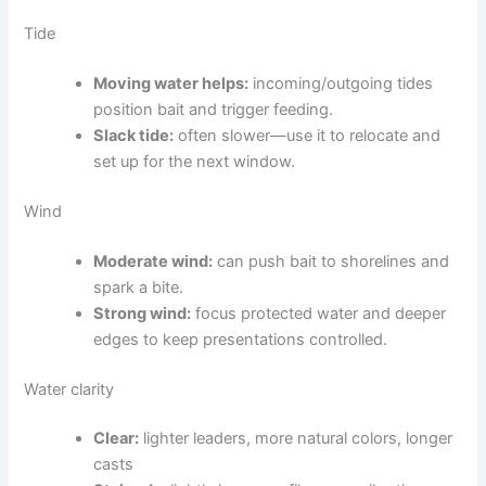
Tide
Moving water helps:
incoming/outgoing tides
position bait and trigger feeding.
Slack tide:
often slower—use it to relocate and
set up for the next window.
Wind
Moderate wind:
can push bait to shorelines and
spark a bite.
Strong wind:
focus protected water and deeper
edges to keep presentations controlled.
Water clarity
Clear:
lighter leaders, more natural colors, longer
casts