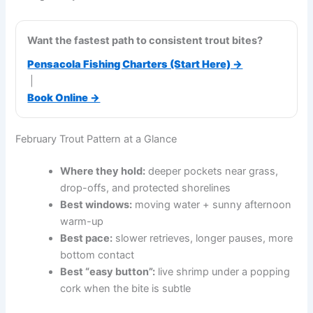
Want the fastest path to consistent trout bites?
Pensacola Fishing Charters (Start Here) →
|
Book Online →
February Trout Pattern at a Glance
Where they hold:
deeper pockets near grass,
drop-offs, and protected shorelines
Best windows:
moving water + sunny afternoon
warm-up
Best pace:
slower retrieves, longer pauses, more
bottom contact
Best “easy button”:
live shrimp under a popping
cork when the bite is subtle