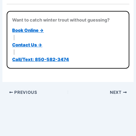
Want to catch winter trout without guessing?
Book Online →
|
Contact Us →
|
Call/Text: 850-582-3474
PREVIOUS
NEXT