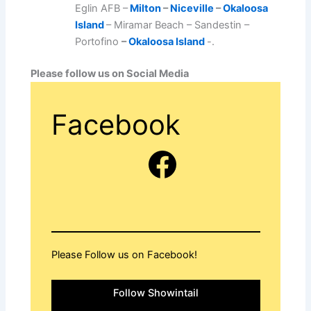
Eglin AFB –
Milton
–
Niceville
–
Okaloosa
Island
– Miramar Beach – Sandestin –
Portofino
–
Okaloosa Island
-.
Please follow us on Social Media
Facebook
Facebook
Please Follow us on Facebook!
Follow Showintail