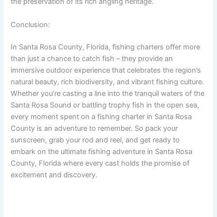
the preservation of its rich angling heritage.
Conclusion:
In Santa Rosa County, Florida, fishing charters offer more
than just a chance to catch fish – they provide an
immersive outdoor experience that celebrates the region’s
natural beauty, rich biodiversity, and vibrant fishing culture.
Whether you’re casting a line into the tranquil waters of the
Santa Rosa Sound or battling trophy fish in the open sea,
every moment spent on a fishing charter in Santa Rosa
County is an adventure to remember. So pack your
sunscreen, grab your rod and reel, and get ready to
embark on the ultimate fishing adventure in Santa Rosa
County, Florida where every cast holds the promise of
excitement and discovery.