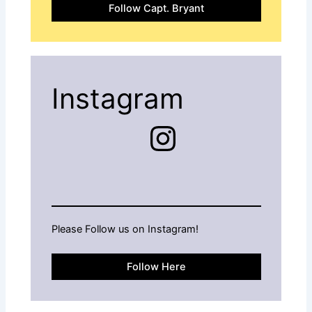
Follow Capt. Bryant
Instagram
Instagram
Please Follow us on Instagram!
Follow Here