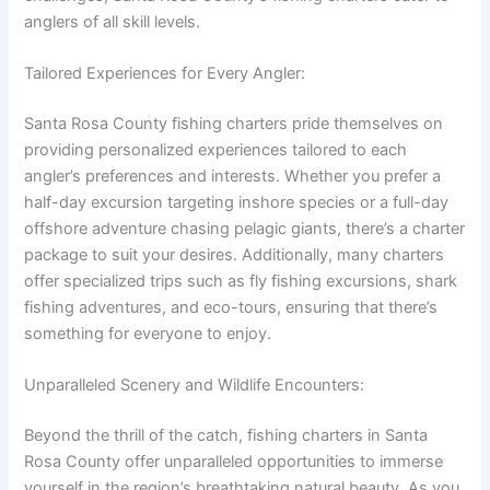
anglers of all skill levels.
Tailored Experiences for Every Angler:
Santa Rosa County fishing charters pride themselves on
providing personalized experiences tailored to each
angler’s preferences and interests. Whether you prefer a
half-day excursion targeting inshore species or a full-day
offshore adventure chasing pelagic giants, there’s a charter
package to suit your desires. Additionally, many charters
offer specialized trips such as fly fishing excursions, shark
fishing adventures, and eco-tours, ensuring that there’s
something for everyone to enjoy.
Unparalleled Scenery and Wildlife Encounters:
Beyond the thrill of the catch, fishing charters in Santa
Rosa County offer unparalleled opportunities to immerse
yourself in the region’s breathtaking natural beauty. As you