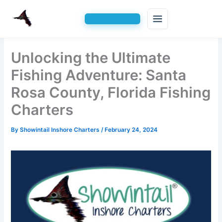
Skip
Unlocking the Ultimate
to
content
Fishing Adventure: Santa
Rosa County, Florida Fishing
Charters
By
Showintail Inshore Charters
/
February 24, 2024