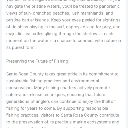
navigate the pristine waters, you’ll be treated to panoramic
views of sun-drenched beaches, lush marshlands, and
pristine barrier islands. Keep your eyes peeled for sightings
of dolphins playing in the surf, ospreys diving for prey, and
majestic sea turtles gliding through the shallows – each
moment on the water is a chance to connect with nature in
its purest form.
Preserving the Future of Fishing:
Santa Rosa County takes great pride in its commitment to
sustainable fishing practices and environmental
conservation. Many fishing charters actively promote
catch-and-release techniques, ensuring that future
generations of anglers can continue to enjoy the thrill of
fishing for years to come. By supporting responsible
fishing practices, visitors to Santa Rosa County contribute
to the preservation of its precious marine ecosystems and