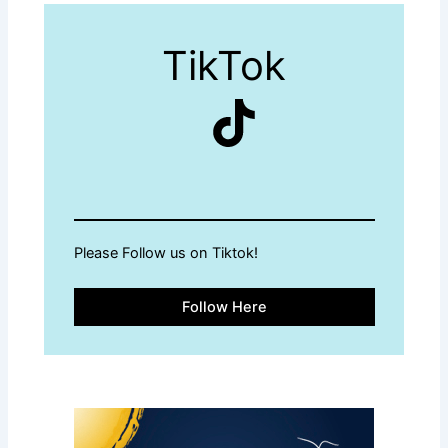
TikTok
TikTok
Please Follow us on Tiktok!
Follow Here