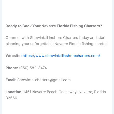
Ready to Book Your Navarre Florida Fishing Charters?
Connect with Showintail Inshore Charters today and start
planning your unforgettable Navarre Florida fishing charter!
Website
:
https://www.showintailinshorecharters.com/
Phone:
(850) 582-3474
Email:
Showintailcharters@gmail.com
Location:
1451 Navarre Beach Causeway. Navarre, Florida
32566