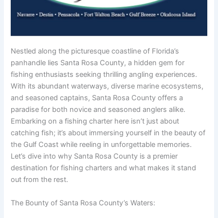
Nestled along the picturesque coastline of Florida’s
panhandle lies Santa Rosa County, a hidden gem for
fishing enthusiasts seeking thrilling angling experiences.
With its abundant waterways, diverse marine ecosystems,
and seasoned captains, Santa Rosa County offers a
paradise for both novice and seasoned anglers alike.
Embarking on a fishing charter here isn’t just about
catching fish; it’s about immersing yourself in the beauty of
the Gulf Coast while reeling in unforgettable memories.
Let’s dive into why Santa Rosa County is a premier
destination for fishing charters and what makes it stand
out from the rest.
The Bounty of Santa Rosa County’s Waters: