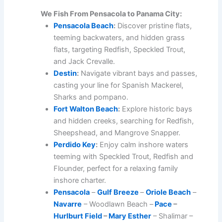
We Fish From Pensacola to Panama City:
Pensacola Beach
:
Discover pristine flats,
teeming backwaters, and hidden grass
flats, targeting Redfish, Speckled Trout,
and Jack Crevalle.
Destin
:
Navigate vibrant bays and passes,
casting your line for Spanish Mackerel,
Sharks and pompano.
Fort Walton Beach
:
Explore historic bays
and hidden creeks, searching for Redfish,
Sheepshead, and Mangrove Snapper.
Perdido Key
:
Enjoy calm inshore waters
teeming with Speckled Trout, Redfish and
Flounder, perfect for a relaxing family
inshore charter.
Pensacola
–
Gulf Breeze
–
Oriole Beach
–
Navarre
– Woodlawn Beach –
Pace
–
Hurlburt Field
–
Mary Esther
– Shalimar –