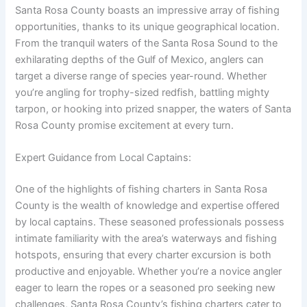
Santa Rosa County boasts an impressive array of fishing
opportunities, thanks to its unique geographical location.
From the tranquil waters of the Santa Rosa Sound to the
exhilarating depths of the Gulf of Mexico, anglers can
target a diverse range of species year-round. Whether
you’re angling for trophy-sized redfish, battling mighty
tarpon, or hooking into prized snapper, the waters of Santa
Rosa County promise excitement at every turn.
Expert Guidance from Local Captains:
One of the highlights of fishing charters in Santa Rosa
County is the wealth of knowledge and expertise offered
by local captains. These seasoned professionals possess
intimate familiarity with the area’s waterways and fishing
hotspots, ensuring that every charter excursion is both
productive and enjoyable. Whether you’re a novice angler
eager to learn the ropes or a seasoned pro seeking new
challenges, Santa Rosa County’s fishing charters cater to