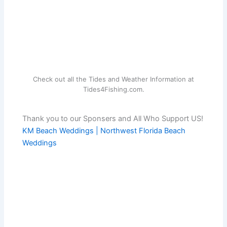
Check out all the Tides and Weather Information at
Tides4Fishing.com.
Thank you to our Sponsers and All Who Support US!
KM Beach Weddings | Northwest Florida Beach
Weddings