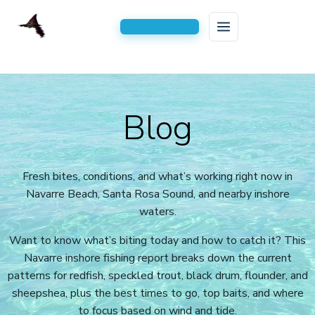
HOME
Skip
to
FISHING CHARTERS
Blog
content
AREAS SERVED
Inshore Fishing Charters
BLOG
Serving All of Navarre, FL
Kids Fishing Trips
Fresh bites, conditions, and what’s working right now in
Navarre Beach, Santa Rosa Sound, and nearby inshore
CONTACT US
2-Hour Kids Fishing Trip
waters.
3 Hour Family Fishing Trips
Want to know what’s biting today and how to catch it? This
4 Hour Half Day Inshore Charters
Navarre inshore fishing report breaks down the current
patterns for redfish, speckled trout, black drum, flounder, and
6-Hour Extended Inshore Charters
sheepshea, plus the best times to go, top baits, and where
to focus based on wind and tide.
8-Hour Full-Day Inshore Charters