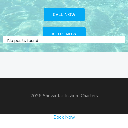
CALL NOW
BOOK NOW
No posts found
2026 Showintail Inshore Charters
Book Now