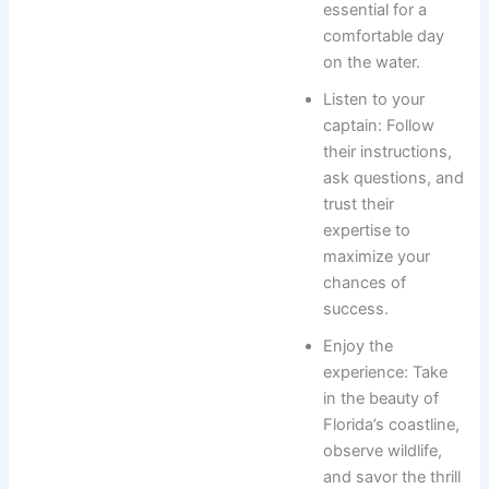
essential for a
comfortable day
on the water.
Listen to your
captain: Follow
their instructions,
ask questions, and
trust their
expertise to
maximize your
chances of
success.
Enjoy the
experience: Take
in the beauty of
Florida’s coastline,
observe wildlife,
and savor the thrill