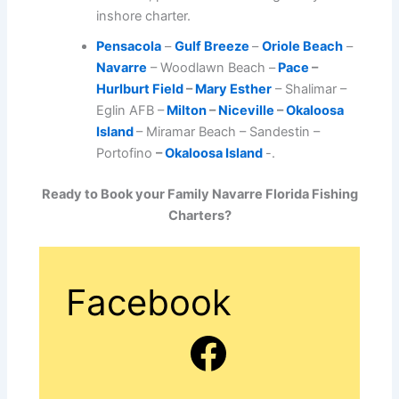
inshore charter.
Pensacola
–
Gulf Breeze
–
Oriole Beach
–
Navarre
– Woodlawn Beach –
Pace
–
Hurlburt Field
–
Mary Esther
– Shalimar –
Eglin AFB –
Milton
–
Niceville
–
Okaloosa
Island
– Miramar Beach – Sandestin –
Portofino
–
Okaloosa Island
-.
Ready to Book your Family Navarre Florida Fishing
Charters?
Facebook
Facebook