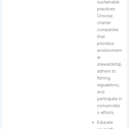
sustainable
practices:
Choose
charter
companies
that
prioritize
environment
al
stewardship,
adhere to
fishing
regulations,
and
participate in
conservatio
n efforts.
Educate