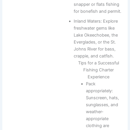
snapper or flats fishing
for bonefish and permit.
Inland Waters: Explore
freshwater gems like
Lake Okeechobee, the
Everglades, or the St.
Johns River for bass,
crappie, and catfish.
Tips for a Successful
Fishing Charter
Experience
Pack
appropriately:
Sunscreen, hats,
sunglasses, and
weather-
appropriate
clothing are