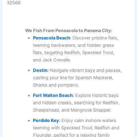
32566
We Fish From Pensacola to Panama City:
Pensacola Beach
:
Discover pristine flats,
teeming backwaters, and hidden grass
flats, targeting Redfish, Speckled Trout,
and Jack Crevalle.
Destin
:
Navigate vibrant bays and passes,
casting your line for Spanish Mackerel,
Sharks and pompano.
Fort Walton Beach
:
Explore historic bays
and hidden creeks, searching for Redfish,
Sheepshead, and Mangrove Snapper.
Perdido Key
:
Enjoy calm inshore waters
teeming with Speckled Trout, Redfish and
Flounder, perfect for a relaxing family