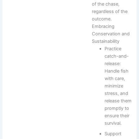
of the chase,
regardless of the
outcome.
Embracing
Conservation and
Sustainability
Practice
catch-and-
release:
Handle fish
with care,
minimize
stress, and
release them
promptly to
ensure their
survival.
Support