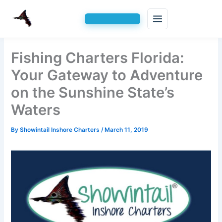
Skip
Fishing Charters Florida:
to
content
Your Gateway to Adventure
on the Sunshine State’s
Waters
By
Showintail Inshore Charters
/
March 11, 2019