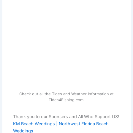
Check out all the Tides and Weather Information at
Tides4Fishing.com.
Thank you to our Sponsers and All Who Support US!
KM Beach Weddings | Northwest Florida Beach
Weddings