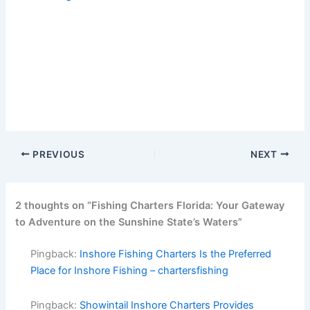
PREVIOUS
NEXT
2 thoughts on “Fishing Charters Florida: Your Gateway
to Adventure on the Sunshine State’s Waters”
Pingback:
Inshore Fishing Charters Is the Preferred
Place for Inshore Fishing – chartersfishing
Pingback:
Showintail Inshore Charters Provides