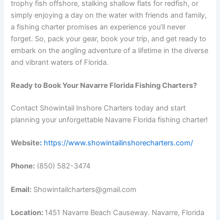
trophy fish offshore, stalking shallow flats for redfish, or
simply enjoying a day on the water with friends and family,
a fishing charter promises an experience you’ll never
forget. So, pack your gear, book your trip, and get ready to
embark on the angling adventure of a lifetime in the diverse
and vibrant waters of Florida.
Ready to Book Your Navarre Florida Fishing Charters?
Contact Showintail Inshore Charters today and start
planning your unforgettable Navarre Florida fishing charter!
Website
:
https://www.showintailinshorecharters.com/
Phone:
(850) 582-3474
Email:
Showintailcharters@gmail.com
Location:
1451 Navarre Beach Causeway. Navarre, Florida