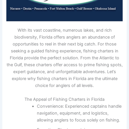
With its vast coastline, numerous lakes, and rich
biodiversity, Florida offers anglers an abundance of
opportunities to reel in their next big catch. For those
seeking a guided fishing experience, fishing charters in
Florida provide the perfect solution. From the Atlantic to
the Gulf, these charters offer access to prime fishing spots,
expert guidance, and unforgettable adventures. Let’s
explore why fishing charters in Florida are the ultimate
choice for anglers of all levels.
The Appeal of Fishing Charters in Florida
Convenience: Experienced captains handle
navigation, equipment, and logistics,
allowing anglers to focus solely on fishing.