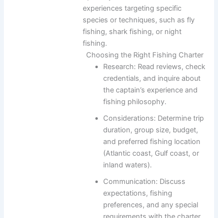
experiences targeting specific
species or techniques, such as fly
fishing, shark fishing, or night
fishing.
Choosing the Right Fishing Charter
Research: Read reviews, check
credentials, and inquire about
the captain’s experience and
fishing philosophy.
Considerations: Determine trip
duration, group size, budget,
and preferred fishing location
(Atlantic coast, Gulf coast, or
inland waters).
Communication: Discuss
expectations, fishing
preferences, and any special
requirements with the charter