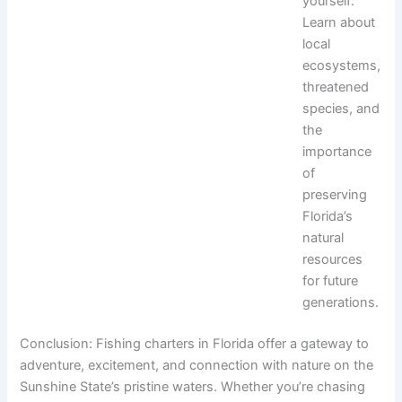
yourself:
Learn about
local
ecosystems,
threatened
species, and
the
importance
of
preserving
Florida’s
natural
resources
for future
generations.
Conclusion: Fishing charters in Florida offer a gateway to
adventure, excitement, and connection with nature on the
Sunshine State’s pristine waters. Whether you’re chasing