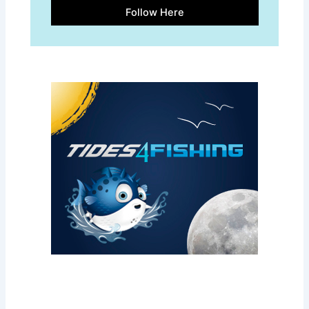
Follow Here