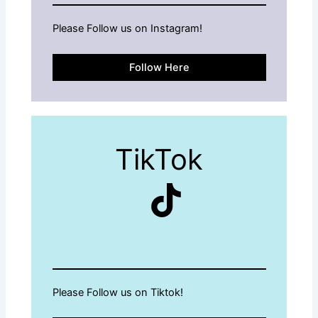
Please Follow us on Instagram!
Follow Here
TikTok
TikTok
Please Follow us on Tiktok!