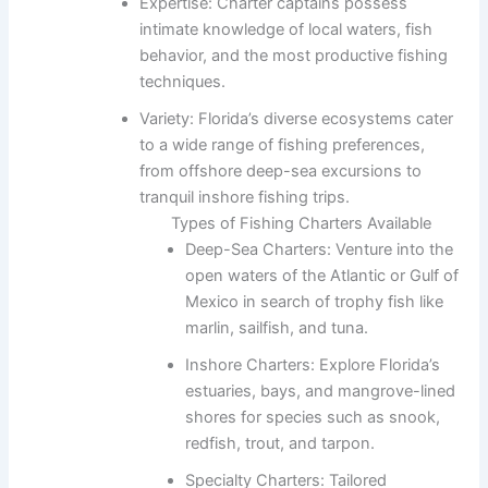
Expertise: Charter captains possess
intimate knowledge of local waters, fish
behavior, and the most productive fishing
techniques.
Variety: Florida’s diverse ecosystems cater
to a wide range of fishing preferences,
from offshore deep-sea excursions to
tranquil inshore fishing trips.
Types of Fishing Charters Available
Deep-Sea Charters: Venture into the
open waters of the Atlantic or Gulf of
Mexico in search of trophy fish like
marlin, sailfish, and tuna.
Inshore Charters: Explore Florida’s
estuaries, bays, and mangrove-lined
shores for species such as snook,
redfish, trout, and tarpon.
Specialty Charters: Tailored