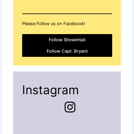
Please Follow us on Facebook!
Follow Showintail
Follow Capt. Bryant
Instagram
Instagram