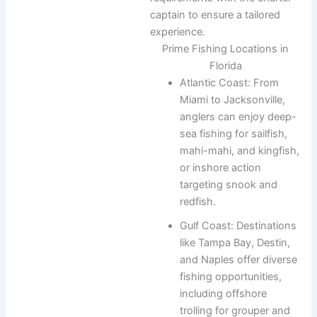
captain to ensure a tailored
experience.
Prime Fishing Locations in
Florida
Atlantic Coast: From
Miami to Jacksonville,
anglers can enjoy deep-
sea fishing for sailfish,
mahi-mahi, and kingfish,
or inshore action
targeting snook and
redfish.
Gulf Coast: Destinations
like Tampa Bay, Destin,
and Naples offer diverse
fishing opportunities,
including offshore
trolling for grouper and