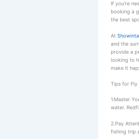
If you’re n
booking a g
the best sp
At
Showintai
and the sur
provide a pe
looking to h
make it hap
Tips for Fl
1.Master Yo
water. Redfi
2.Pay Attent
fishing trip