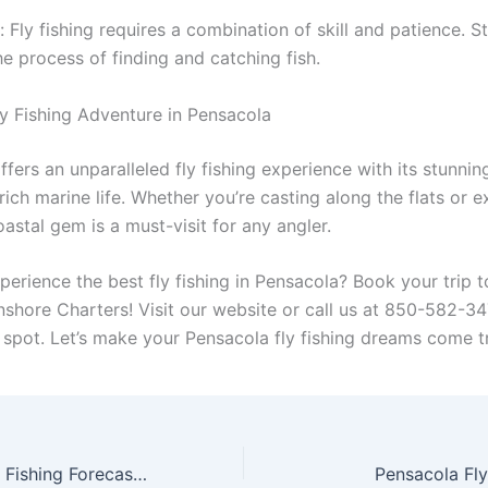
: Fly fishing requires a combination of skill and patience. S
e process of finding and catching fish.
ly Fishing Adventure in Pensacola
fers an unparalleled fly fishing experience with its stunnin
ich marine life. Whether you’re casting along the flats or e
oastal gem is a must-visit for any angler.
perience the best fly fishing in Pensacola? Book your trip 
Inshore Charters! Visit our website or call us at 850-582-3
 spot. Let’s make your Pensacola fly fishing dreams come t
Month-by-Month Fishing Forecast for Pensacola, Florida (What’s Biting All Year)
Pensacola Fly