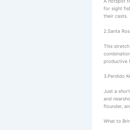
A hotspot f
for sight fi
their casts.
2.Santa Ro
This stretch
combination
productive l
3.Perdido K
Just a shor
and nearshor
flounder, an
What to Brin