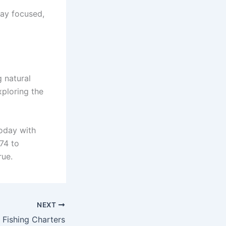
tay focused,
g natural
xploring the
today with
474 to
rue.
NEXT
 Fishing Charters