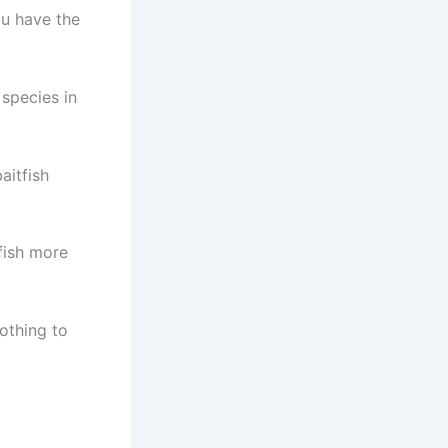
ou have the
 species in
aitfish
fish more
lothing to