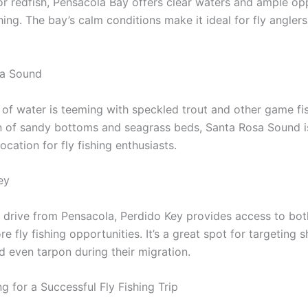
or redfish, Pensacola Bay offers clear waters and ample op
shing. The bay’s calm conditions make it ideal for fly angler
sa Sound
 of water is teeming with speckled trout and other game fis
 of sandy bottoms and seagrass beds, Santa Rosa Sound i
ocation for fly fishing enthusiasts.
ey
t drive from Pensacola, Perdido Key provides access to bot
e fly fishing opportunities. It’s a great spot for targeting
d even tarpon during their migration.
g for a Successful Fly Fishing Trip