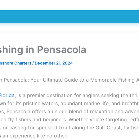
ishing in Pensacola
Inshore Charters
/
December 21, 2024
 in Pensacola: Your Ultimate Guide to a Memorable Fishing 
Florida
, is a premier destination for anglers seeking the thrill
wn for its pristine waters, abundant marine life, and breath
ws, Pensacola offers a unique blend of relaxation and adven
d fly fishers and beginners. Whether you’re targeting redfi
s or casting for speckled trout along the Gulf Coast, fly fish
 an experience like no other.