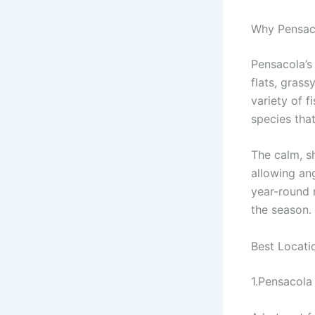
Why Pensaco
Pensacola’s
flats, grass
variety of f
species that
The calm, sh
allowing ang
year-round 
the season.
Best Locatio
1.Pensacola