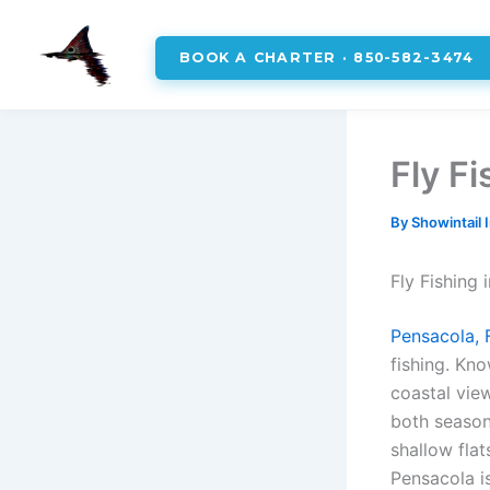
BOOK A CHARTER · 850-582-3474
Skip
to
Fly F
content
By
Showintail 
Fly Fishing
Pensacola, 
fishing. Kno
coastal vie
both seasone
shallow flat
Pensacola is