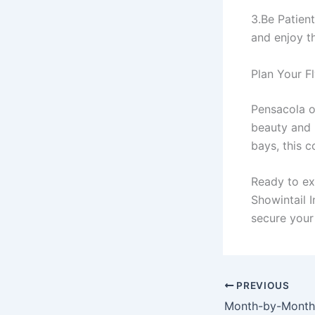
3.Be Patient
and enjoy th
Plan Your F
Pensacola of
beauty and r
bays, this c
Ready to ex
Showintail 
secure your
PREVIOUS