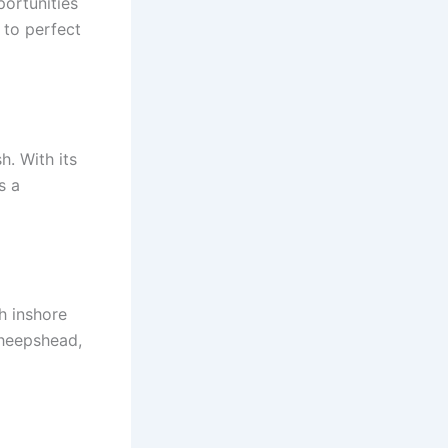
portunities
s to perfect
h. With its
s a
h inshore
 sheepshead,