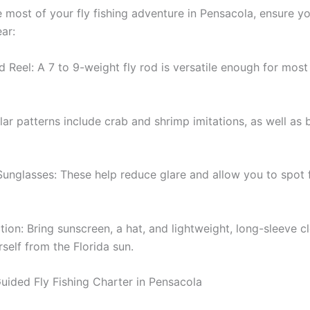
 most of your fly fishing adventure in Pensacola, ensure y
ar:
 Reel: A 7 to 9-weight fly rod is versatile enough for most
lar patterns include crab and shrimp imitations, as well as b
Sunglasses: These help reduce glare and allow you to spot 
ion: Bring sunscreen, a hat, and lightweight, long-sleeve c
self from the Florida sun.
uided Fly Fishing Charter in Pensacola