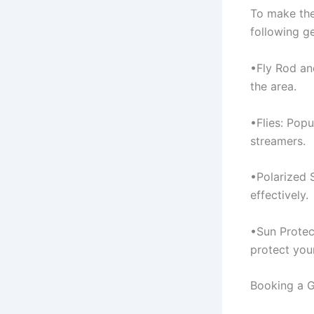
To make the
following ge
•Fly Rod and
the area.
•Flies: Popu
streamers.
•Polarized 
effectively.
•Sun Protect
protect your
Booking a G