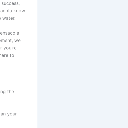
f success,
nsacola know
e water.
 Pensacola
ipment, we
r you’re
here to
ing the
lan your