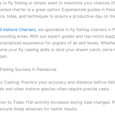
ew to fly fishing or simply want to maximize your chances o
uided charter is a great option. Experienced guides in Pe
ots, tides, and techniques to ensure a productive day on th
l Inshore Charters
, we specialize in fly fishing charters in
rounding areas. With our expert guides and top-notch equ
rsonalized experience for anglers of all skill levels. Whethe
one your fly casting skills or land your dream catch, we’re 
pen.
y Fishing Success in Pensacola
ur Casting: Practice your accuracy and distance before hitt
sh and other inshore species often require precise casts.
ion to Tides: Fish activity increases during tidal changes. P
 around these windows for better results.