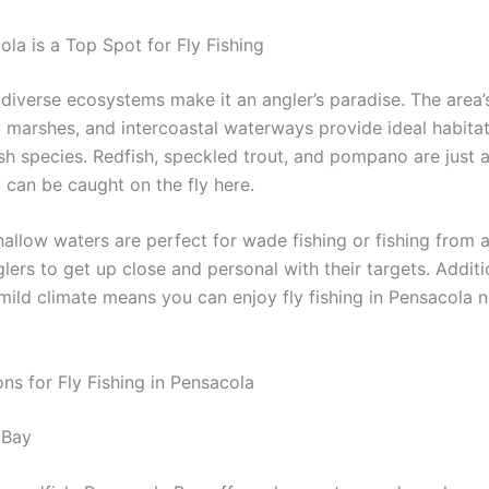
la is a Top Spot for Fly Fishing
 diverse ecosystems make it an angler’s paradise. The area’
y marshes, and intercoastal waterways provide ideal habitat
ish species. Redfish, speckled trout, and pompano are just 
 can be caught on the fly here.
allow waters are perfect for wade fishing or fishing from a 
lers to get up close and personal with their targets. Additio
mild climate means you can enjoy fly fishing in Pensacola 
ns for Fly Fishing in Pensacola
 Bay