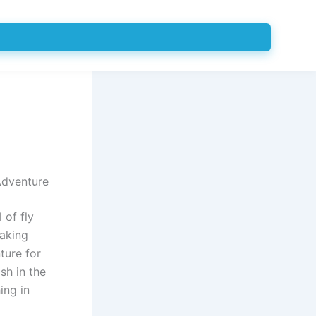
Adventure
 of fly
taking
ture for
sh in the
ing in