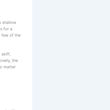
s shallow
s for a
a few of the
skiff,
nally, the
no matter