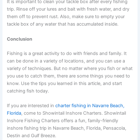
It is important to clean your tackle box after every fishing
trip. Rinse off your lures and bait with fresh water, and dry
them off to prevent rust. Also, make sure to empty your
tackle box of any water that has accumulated inside.
Conclusion
Fishing is a great activity to do with friends and family. It
can be done in a variety of locations, and you can use a
variety of techniques. But no matter where you fish or what
you use to catch them, there are some things you need to
know. Use the tips you learned in this article, and start
catching fish today.
If you are interested in
charter fishing in Navarre Beach,
Florida
, come to Showintail Inshore Charters. Showintail
Inshore Fishing Charters offers a fun, family-friendly
inshore fishing trip in Navarre Beach, Florida, Pensacola,
Destin and Gulf Breeze.