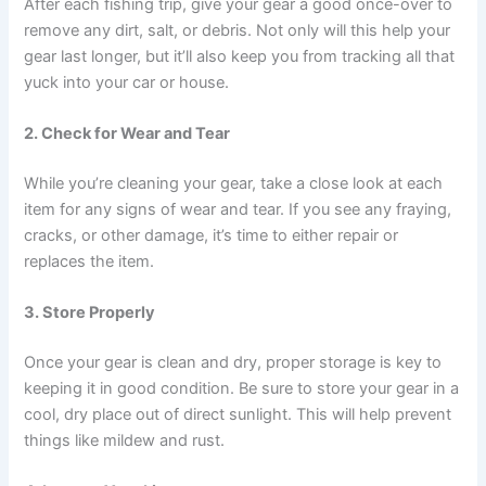
After each fishing trip, give your gear a good once-over to
remove any dirt, salt, or debris. Not only will this help your
gear last longer, but it’ll also keep you from tracking all that
yuck into your car or house.
2. Check for Wear and Tear
While you’re cleaning your gear, take a close look at each
item for any signs of wear and tear. If you see any fraying,
cracks, or other damage, it’s time to either repair or
replaces the item.
3. Store Properly
Once your gear is clean and dry, proper storage is key to
keeping it in good condition. Be sure to store your gear in a
cool, dry place out of direct sunlight. This will help prevent
things like mildew and rust.