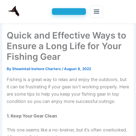
Skip
Quick and Effective Ways to
to
content
Ensure a Long Life for Your
Fishing Gear
By
Showintail Inshore Charters
/
August 8, 2022
Fishing is a great way to relax and enjoy the outdoors, but
it can be frustrating if your gear isn’t working properly. Here
are some tips to help you keep your fishing gear in top
condition so you can enjoy more successful outings:
1. Keep Your Gear Clean
This one seems like a no-brainer, but it’s often overlooked.