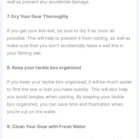
well as prevent any accidental damage.
7. Dry Your Gear Thoroughly
If you get your line wet, be sure to dry it as soon as
possible. This will help to prevent it from rusting, as well as
make sure that you don’t accidentally leave a wet line in
your fishing reel.
8. Keep your tackle box organized
If you keep your tackle box organized, it will be much easier
to find the lure or bait you need quickly. This will also help
you avoid tangles when casting. By keeping your tackle
box organized, you can save time and frustration when
you’re out on the water.
9. Clean Your Gear with Fresh Water