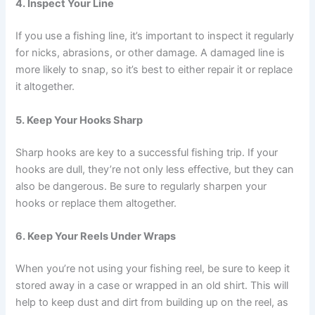
4. Inspect Your Line
If you use a fishing line, it’s important to inspect it regularly
for nicks, abrasions, or other damage. A damaged line is
more likely to snap, so it’s best to either repair it or replace
it altogether.
5. Keep Your Hooks Sharp
Sharp hooks are key to a successful fishing trip. If your
hooks are dull, they’re not only less effective, but they can
also be dangerous. Be sure to regularly sharpen your
hooks or replace them altogether.
6. Keep Your Reels Under Wraps
When you’re not using your fishing reel, be sure to keep it
stored away in a case or wrapped in an old shirt. This will
help to keep dust and dirt from building up on the reel, as