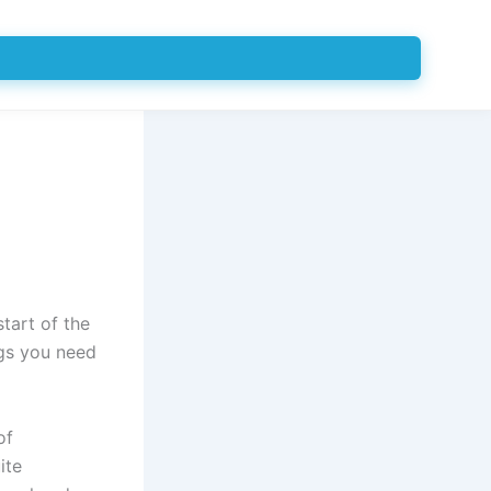
start of the
ngs you need
of
ite