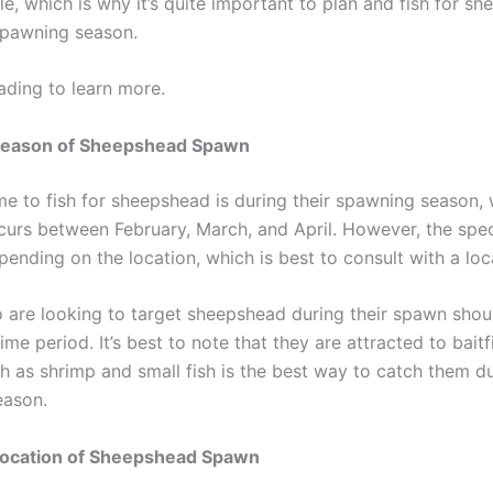
e, which is why it’s quite important to plan and fish for s
spawning season.
ading to learn more.
Season of Sheepshead Spawn
ime to fish for sheepshead is during their spawning season,
ccurs between February, March, and April. However, the spec
ending on the location, which is best to consult with a loca
 are looking to target sheepshead during their spawn shoul
time period. It’s best to note that they are attracted to baitf
ch as shrimp and small fish is the best way to catch them du
eason.
Location of Sheepshead Spawn