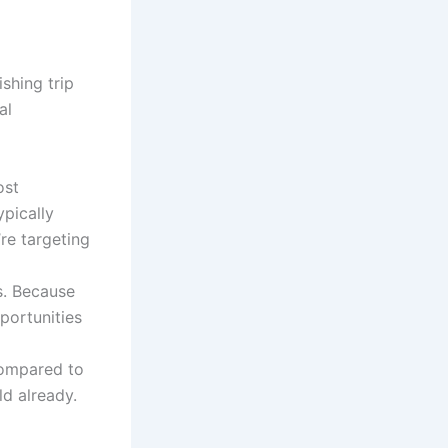
ishing trip
al
ost
ypically
’re targeting
s. Because
pportunities
 compared to
ld already.