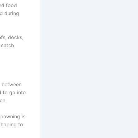
and food
d during
fs, docks,
 catch
e between
 to go into
ch.
spawning is
e hoping to