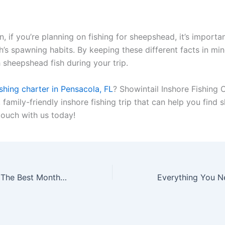
n, if you’re planning on fishing for sheepshead, it’s importa
h’s spawning habits. By keeping these different facts in mi
 sheepshead fish during your trip.
ishing charter in Pensacola, FL
? Showintail Inshore Fishing 
, family-friendly inshore fishing trip that can help you find
 touch with us today!
Fishing Seasons: The Best Months to Fish in Florida