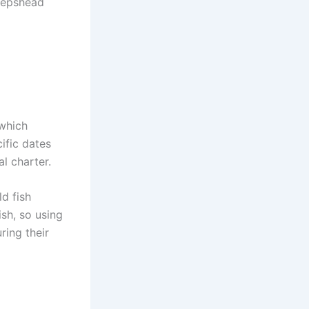
heepshead
 which
ific dates
l charter.
d fish
ish, so using
ring their