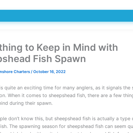
thing to Keep in Mind with
shead Fish Spawn
Inshore Charters
/
October 16, 2022
s quite an exciting time for many anglers, as it signals the 
son. When it comes to sheepshead fish, there are a few thi
mind during their spawn.
ple don’t know this, but sheepshead fish is actually a type 
fish. The spawning season for sheepshead fish can seem qu