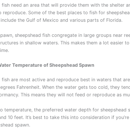
fish need an area that will provide them with the shelter 
o reproduce. Some of the best places to fish for sheepshea
include the Gulf of Mexico and various parts of Florida.
spawn, sheepshead fish congregate in large groups near ree
tructures in shallow waters. This makes them a lot easier to
time.
Water Temperature of Sheepshead Spawn
fish are most active and reproduce best in waters that ar
egrees Fahrenheit. When the water gets too cold, they tend
dormancy. This means they will not feed or reproduce as mu
 to temperature, the preferred water depth for sheepshead 
d 10 feet. It’s best to take this into consideration if you’r
pshead spawn.