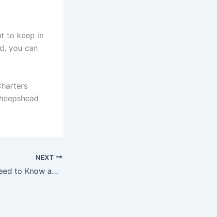
nt to keep in
nd, you can
Charters
 sheepshead
NEXT
Everything You Need to Know about What Jack Crevalle Eat in Navarre Florida.