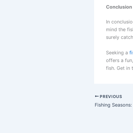
Conclusion
In conclusio
mind the fis
surely catch
Seeking a
f
offers a fun
fish. Get in
PREVIOUS