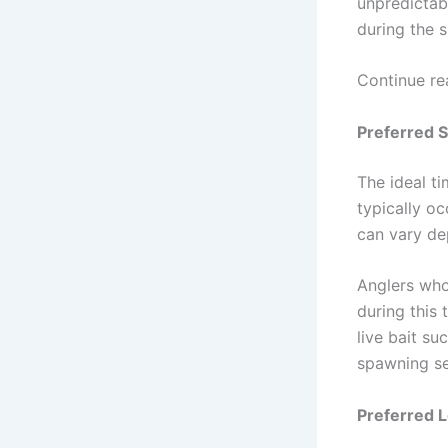
unpredictabl
during the 
Continue re
Preferred 
The ideal t
typically o
can vary dep
Anglers who
during this 
live bait su
spawning s
Preferred 