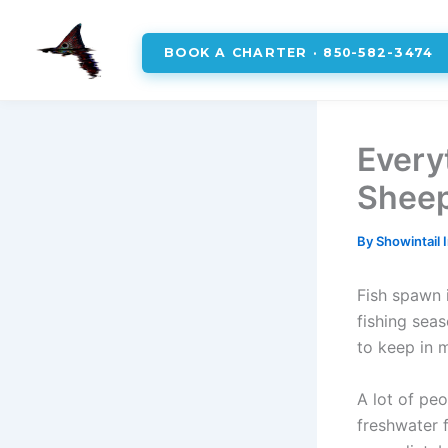
BOOK A CHARTER · 850-582-3474
Skip
to
Every
content
Sheep
By
Showintail 
Fish spawn i
fishing sea
to keep in 
A lot of peo
freshwater 