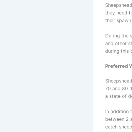
Sheepshead 
they need t
their spawn 
During the 
and other s
during this 
Preferred 
Sheepshead 
70 and 80 d
a state of 
In addition
between 2 an
catch shee