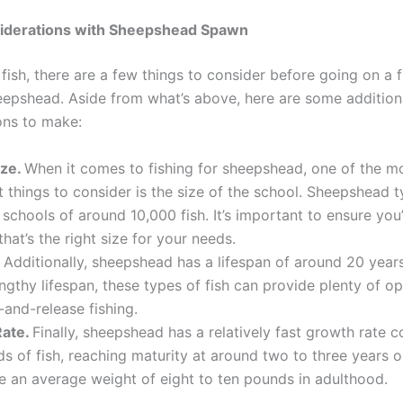
iderations with Sheepshead Spawn
fish, there are a few things to consider before going on a f
eepshead. Aside from what’s above, here are some addition
ons to make:
ize.
When it comes to fishing for sheepshead, one of the m
 things to consider is the size of the school. Sheepshead t
n schools of around 10,000 fish. It’s important to ensure you
that’s the right size for your needs.
.
Additionally, sheepshead has a lifespan of around 20 year
engthy lifespan, these types of fish can provide plenty of o
-and-release fishing.
Rate.
Finally, sheepshead has a relatively fast growth rate
ds of fish, reaching maturity at around two to three years o
 an average weight of eight to ten pounds in adulthood.