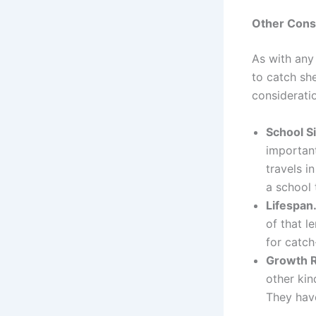
Other Cons
As with any 
to catch sh
considerati
School S
important
travels i
a school 
Lifespan
of that l
for catch
Growth 
other kin
They have