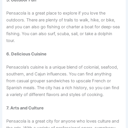
Pensacola is a great place to explore if you love the
outdoors. There are plenty of trails to walk, hike, or bike,
and you can also go fishing or charter a boat for deep-sea
fishing. You can also surf, scuba, sail, or take a dolphin
tour.
6. Delicious Cuisine
Pensacola’s cuisine is a unique blend of colonial, seafood,
southern, and Cajun influences. You can find anything
from casual grouper sandwiches to upscale French or
Spanish meals. The city has a rich history, so you can find
a variety of different flavors and styles of cooking.
7. Arts and Culture
Pensacola is a great city for anyone who loves culture and
the arts. With a variety of professional opera, symphony,