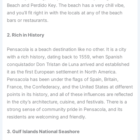
Beach and Perdido Key. The beach has a very chill vibe,
and you’ll fit right in with the locals at any of the beach
bars or restaurants.
2. Rich in History
Pensacola is a beach destination like no other. It is a city
with a rich history, dating back to 1559, when Spanish
conquistador Don Tristan de Luna arrived and established
it as the first European settlement in North America.
Pensacola has been under the flags of Spain, Britain,
France, the Confederacy, and the United States at different
points in its history, and all of these influences are reflected
in the city’s architecture, cuisine, and festivals. There is a
strong sense of community pride in Pensacola, and its
residents are welcoming and friendly.
3. Gulf Islands National Seashore