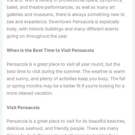
ballet, and theatre performances, as well as many art
galleries and museums, there is always something new to
see and experience. Downtown Pensacola is especially
lively, with historic buildings and many different events
going on throughout the year.
When is the Best Time to Visit Pensacola
Pensacola is a great place to visit all year round, but the
best time to visit during the summer. The weather is warm
and sunny, and plenty of activities keep you busy. The fall
or spring months may be a better fit if you’re looking for a
more relaxed vacation.
Visit Pensacola
Pensacola is a great place to visit for its beautiful beaches,
delicious seafood, and friendly people. There are many