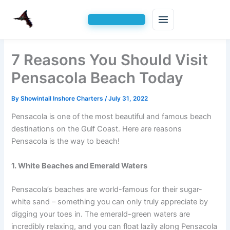
Skip
7 Reasons You Should Visit
to
content
Pensacola Beach Today
By
Showintail Inshore Charters
/
July 31, 2022
Pensacola is one of the most beautiful and famous beach
destinations on the Gulf Coast. Here are reasons
Pensacola is the way to beach!
1. White Beaches and Emerald Waters
Pensacola’s beaches are world-famous for their sugar-
white sand – something you can only truly appreciate by
digging your toes in. The emerald-green waters are
incredibly relaxing, and you can float lazily along Pensacola