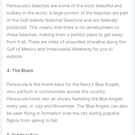
Pensacola’s beaches are some of the most beautiful and
solitary in the world. A large portion of the beaches are part
of the Gulf Islands National Seashore and are federally
protected. This means that there is no development on
these beaches, making them a perfect place to get away
from it all. There are miles of unspoiled shoreline along the
Gulf of Mexico and Intracoastal Waterway for you to
explore.
4. The Blues
Pensacola is the home base for the Navy’s Blue Angels,
who perform in communities across the country.
Pensacola hosts two air shows featuring the Blue Angels
every year, in July and November. The Blue Angels can also
be seen flying in formation over the city during practice
flights from spring to fall.
5. Outdoor Fun