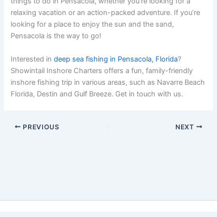
things to do in Pensacola, whether you’re looking for a
relaxing vacation or an action-packed adventure. If you’re
looking for a place to enjoy the sun and the sand,
Pensacola is the way to go!
Interested in
deep sea fishing in Pensacola, Florida
?
Showintail Inshore Charters offers a fun, family-friendly
inshore fishing trip in various areas, such as Navarre Beach
Florida, Destin and Gulf Breeze. Get in touch with us.
PREVIOUS
NEXT
Copyright © 2026 Showintail Inshore Charters | Powered by