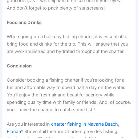
good idea, as it will help keep the sun out of your eyes.
And don’t forget to pack plenty of sunscreens!
Food and Drinks
When going on a half-day fishing charter, it is essential to
bring food and drinks for the trip. This will ensure that you
are well-nourished and hydrated throughout the charter.
Conclusion
Consider booking a fishing charter if you’re looking for a
fun and affordable way to spend half a day on the water.
You’ll enjoy the fresh air and beautiful scenery while
spending quality time with family or friends. And, of course,
you’ll have the chance to catch some fish!
Are you interested in
charter fishing in Navarre Beach,
Florida
? Showintail Inshore Charters provides fishing