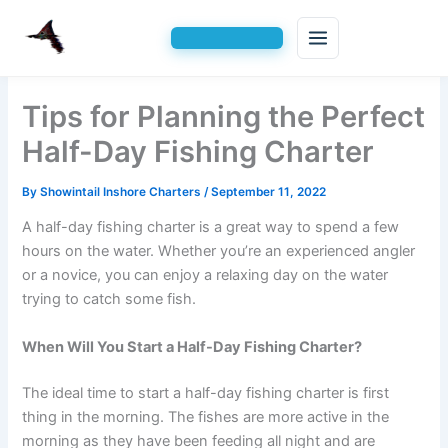
Skip
Tips for Planning the Perfect
to
content
Half-Day Fishing Charter
By
Showintail Inshore Charters
/
September 11, 2022
A half-day fishing charter is a great way to spend a few
hours on the water. Whether you’re an experienced angler
or a novice, you can enjoy a relaxing day on the water
trying to catch some fish.
When Will You Start a Half-Day Fishing Charter?
The ideal time to start a half-day fishing charter is first
thing in the morning. The fishes are more active in the
morning as they have been feeding all night and are