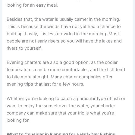
looking for an easy meal.
Besides that, the water is usually calmer in the morning.
This is because the winds have not yet had a chance to
build up. Lastly, it is less crowded in the morning. Most
people are not early risers so you will have the lakes and
rivers to yourself.
Evening charters are also a good option, as the cooler
temperatures can be more comfortable,, and the fish tend
to bite more at night. Many charter companies offer
evening trips that last for a few hours.
Whether you’re looking to catch a particular type of fish or
want to enjoy the sunset over the water, your charter
company can make sure that your trip is what you’re
looking for.
What to Consider in Planning for a Half-Day Fishing