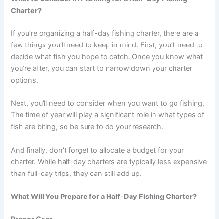
Charter?
If you’re organizing a half-day fishing charter, there are a
few things you’ll need to keep in mind. First, you’ll need to
decide what fish you hope to catch. Once you know what
you’re after, you can start to narrow down your charter
options.
Next, you’ll need to consider when you want to go fishing.
The time of year will play a significant role in what types of
fish are biting, so be sure to do your research.
And finally, don’t forget to allocate a budget for your
charter. While half-day charters are typically less expensive
than full-day trips, they can still add up.
What Will You Prepare for a Half-Day Fishing Charter?
Proper Gear