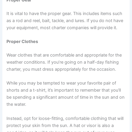
It is vital to have the proper gear. This includes items such
as a rod and reel, bait, tackle, and lures. If you do not have
your equipment, most charter companies will provide it.
Proper Clothes
Wear clothes that are comfortable and appropriate for the
weather conditions. If you’re going on a half-day fishing
charter, you must dress appropriately for the occasion.
While you may be tempted to wear your favorite pair of
shorts and a t-shirt, it’s important to remember that you’ll
be spending a significant amount of time in the sun and on
the water.
Instead, opt for loose-fitting, comfortable clothing that will
protect your skin from the sun. A hat or visor is also a