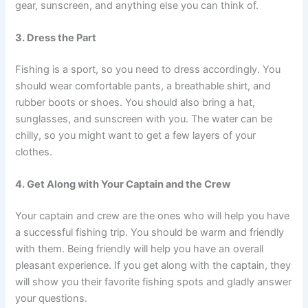
gear, sunscreen, and anything else you can think of.
3. Dress the Part
Fishing is a sport, so you need to dress accordingly. You
should wear comfortable pants, a breathable shirt, and
rubber boots or shoes. You should also bring a hat,
sunglasses, and sunscreen with you. The water can be
chilly, so you might want to get a few layers of your
clothes.
4. Get Along with Your Captain and the Crew
Your captain and crew are the ones who will help you have
a successful fishing trip. You should be warm and friendly
with them. Being friendly will help you have an overall
pleasant experience. If you get along with the captain, they
will show you their favorite fishing spots and gladly answer
your questions.