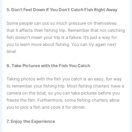
5. Don’t Feel Down If You Don’t Catch Fish Right Away
Some people can put so much pressure on themselves
that it affects their fishing trip. Remember that not catching
fish doesn’t mean your trip is a failure. It’s just a way for
you to learn more about fishing. You can try again next
time!
6. Take Pictures with the Fish You Catch
Taking photos with the fish you catch is an easy, fun way
to remember your fishing trip. Most fishing charters have a
camera on the boat, so you can take pictures before you
freeze the fish. Furthermore, some fishing charters allow
you to pick a fish and cook it for dinner.
7. Enjoy the Experience