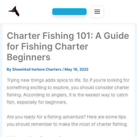
Skip
Charter Fishing 101: A Guide
to
content
for Fishing Charter
Beginners
By
Showintail Inshore Charters
/
May 16, 2022
Trying new things adds spice to life. So if you’re looking for
something exciting to explore, you should consider charter
fishing. According to anglers, it is the easiest way to catch
fish, especially for beginners.
Are you ready for a fishing adventure? Here are some tips
you should remember to make the most of charter fishing.