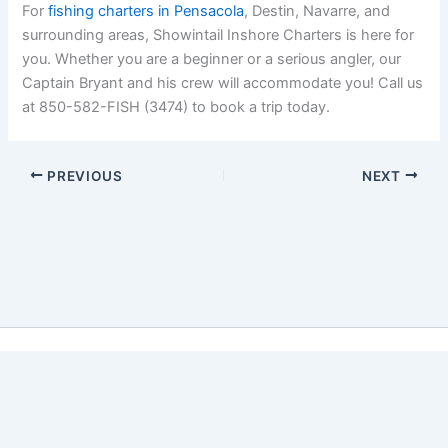
For
fishing charters in Pensacola
, Destin, Navarre, and
surrounding areas, Showintail Inshore Charters is here for
you. Whether you are a beginner or a serious angler, our
Captain Bryant and his crew will accommodate you! Call us
at 850-582-FISH (3474) to book a trip today.
PREVIOUS
NEXT
Copyright © 2026 Showintail Inshore Charters | Powered by
Astra WordPress Theme
Book Now