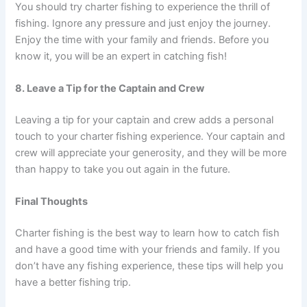
You should try charter fishing to experience the thrill of
fishing. Ignore any pressure and just enjoy the journey.
Enjoy the time with your family and friends. Before you
know it, you will be an expert in catching fish!
8. Leave a Tip for the Captain and Crew
Leaving a tip for your captain and crew adds a personal
touch to your charter fishing experience. Your captain and
crew will appreciate your generosity, and they will be more
than happy to take you out again in the future.
Final Thoughts
Charter fishing is the best way to learn how to catch fish
and have a good time with your friends and family. If you
don’t have any fishing experience, these tips will help you
have a better fishing trip.