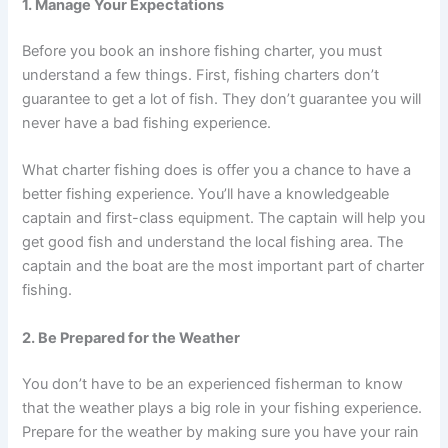
1. Manage Your Expectations
Before you book an inshore fishing charter, you must
understand a few things. First, fishing charters don’t
guarantee to get a lot of fish. They don’t guarantee you will
never have a bad fishing experience.
What charter fishing does is offer you a chance to have a
better fishing experience. You’ll have a knowledgeable
captain and first-class equipment. The captain will help you
get good fish and understand the local fishing area. The
captain and the boat are the most important part of charter
fishing.
2. Be Prepared for the Weather
You don’t have to be an experienced fisherman to know
that the weather plays a big role in your fishing experience.
Prepare for the weather by making sure you have your rain